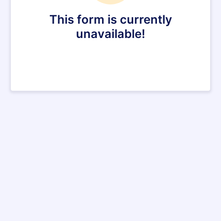
This form is currently
unavailable!