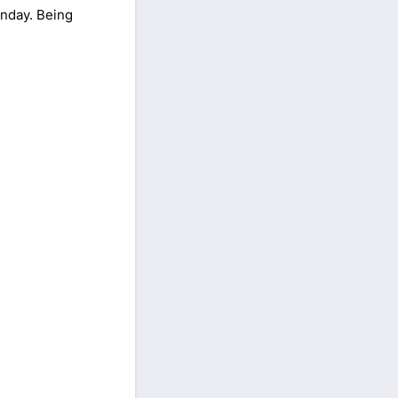
nday. Being