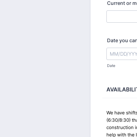
Current or m
Date you can
Date
AVAILABIL
We have shifts
(6:30/8:30) th
construction 
help with the