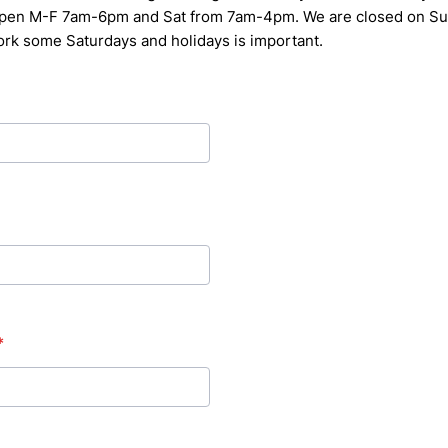
 open M-F 7am-6pm and Sat from 7am-4pm.
We are closed on Su
work some Saturdays and holidays is
important.
*