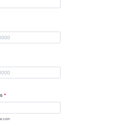
) 000-0000.
) 000-0000.
ss
*
e.com