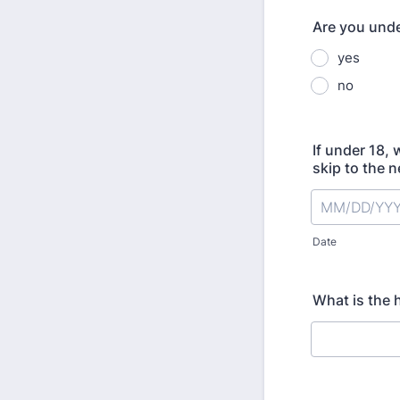
Are you unde
yes
no
If under 18, 
skip to the n
Date
What is the 