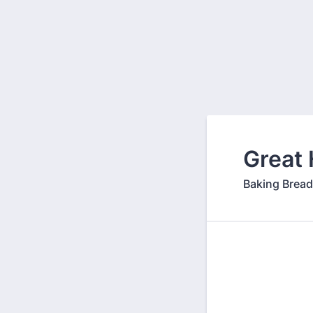
Back to Form
Great 
Baking Bread