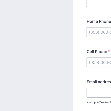
Home Phone
Format: (000
Cell Phone
*
Format: (000
Email addre
example@exampl