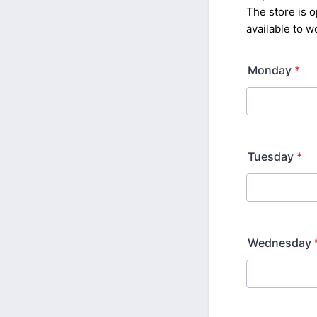
The store is
available to 
Monday
*
Tuesday
*
Wednesday