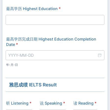
最高学历 Highest Education
*
最高学历完成日期 Highest Education Completion
Date
*
年-月-日
雅思成绩 IELTS Result
听 Listening
*
说 Speaking
*
读 Reading
*