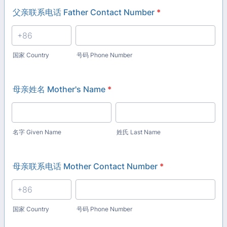
父亲联系电话 Father Contact Number
*
国家 Country
号码 Phone Number
母亲姓名 Mother's Name
*
名字 Given Name
姓氏 Last Name
母亲联系电话 Mother Contact Number
*
国家 Country
号码 Phone Number