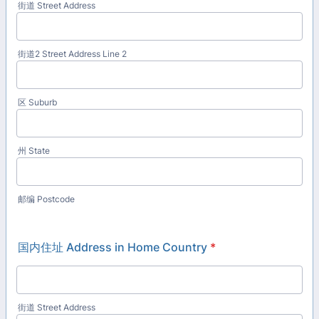
街道 Street Address
街道2 Street Address Line 2
区 Suburb
州 State
邮编 Postcode
国内住址 Address in Home Country
*
街道 Street Address