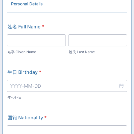
Personal Details
姓名 Full Name
*
名字 Given Name
姓氏 Last Name
生日 Birthday
*
年-月-日
国籍 Nationality
*