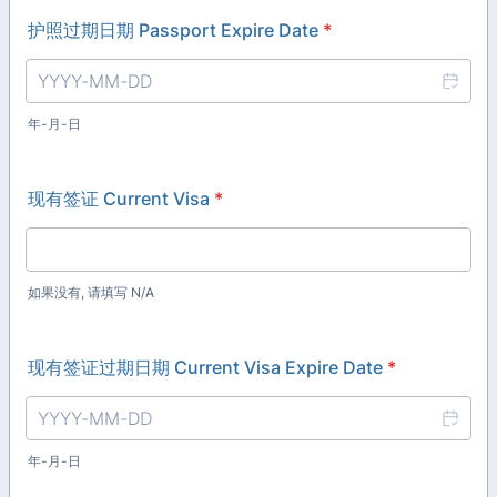
护照过期日期 Passport Expire Date
*
年-月-日
现有签证 Current Visa
*
如果没有, 请填写 N/A
现有签证过期日期 Current Visa Expire Date
*
年-月-日