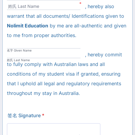
*
, hereby also
姓氏 Last Name
warrant that all documents/ Identifications given to
Nolimit Education
by me are all-authentic and given
to me from proper authorities.
名字 Given Name
, hereby commit
姓氏 Last Name
to fully comply with Australian laws and all
conditions of my student visa if granted, ensuring
that I uphold all legal and regulatory requirements
throughout my stay in Australia.
签名 Signature
*