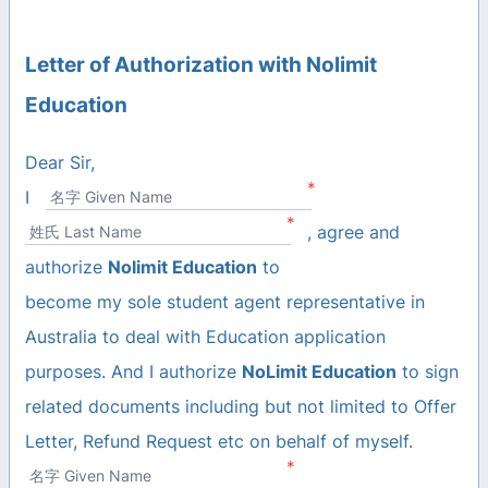
Letter of Authorization with Nolimit
Education
Dear Sir,
*
I
名字 Given Name
*
, agree and
姓氏 Last Name
authorize
Nolimit Education
to
become my sole student agent representative in
Australia to deal with Education application
purposes. And I authorize
NoLimit Education
to sign
related documents including but not limited to Offer
Letter, Refund Request etc on behalf of myself.
*
名字 Given Name