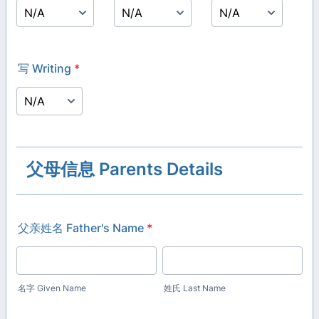
写 Writing
*
父母信息 Parents Details
父亲姓名 Father's Name
*
名字 Given Name
姓氏 Last Name