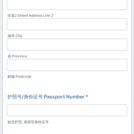
街道2 Street Address Line 2
城市 City
省 Province
邮编 Postcode
护照号/身份证号 Passport Number
*
如无护照, 请填写身份证号