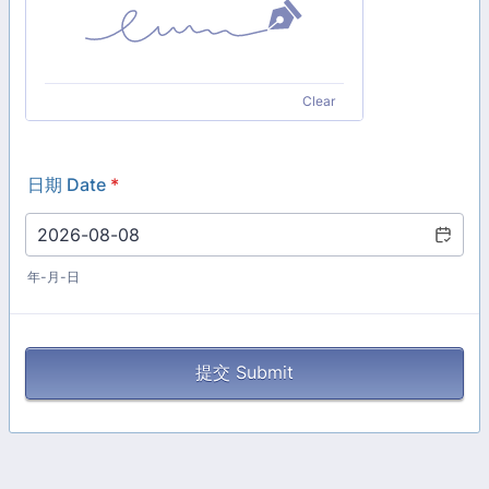
Clear
日期 Date
*
年-月-日
提交 Submit