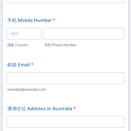
手机 Mobile Number
*
国家 Country
号码 Phone Number
邮箱 Email
*
example@example.com
澳洲住址 Address in Australia
*