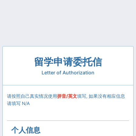
留学申请委托信
Letter of Authorization
请按照自己真实情况使用
拼音/英文
填写, 如果没有相应信息
请填写 N/A
个人信息