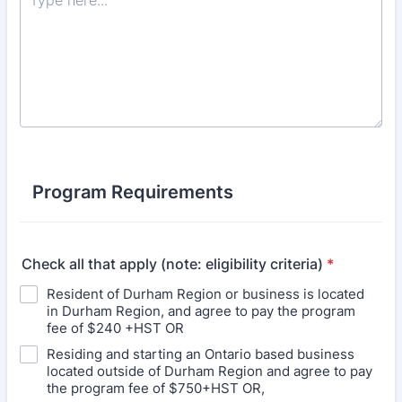
Program Requirements
Check all that apply (note: eligibility criteria)
*
Resident of Durham Region or business is located
in Durham Region, and agree to pay the program
fee of $240 +HST OR
Residing and starting an Ontario based business
located outside of Durham Region and agree to pay
the program fee of $750+HST OR,