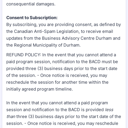
consequential damages.
Consent to Subscription:
By subscribing, you are providing consent, as defined by
the Canadian Anti-Spam Legislation, to receive email
updates from the Business Advisory Centre Durham and
the Regional Municipality of Durham.
REFUND POLICY: In the event that you cannot attend a
paid program session, notification to the BACD must be
provided three (3) business days prior to the start date
of the session. - Once notice is received, you may
reschedule the session for another time within the
initially agreed program timeline.
In the event that you cannot attend a paid program
session and notification to the BACD is provided
less
than
three (3) business days prior to the start date of the
session. - Once notice is received, you may reschedule