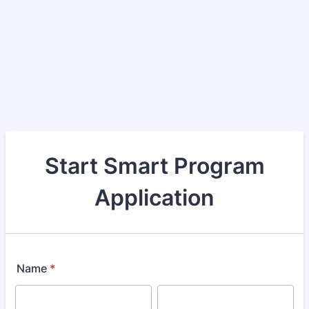
Start Smart Program
Application
Name
*