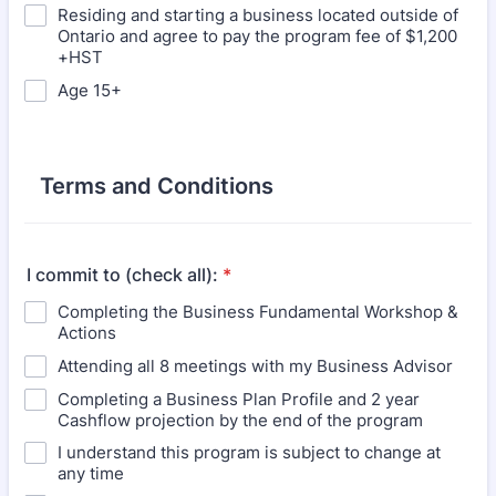
Residing and starting a business located outside of
Ontario and agree to pay the program fee of $1,200
+HST
Age 15+
Terms and Conditions
I commit to (check all):
*
Completing the Business Fundamental Workshop &
Actions
Attending all 8 meetings with my Business Advisor
Completing a Business Plan Profile and 2 year
Cashflow projection by the end of the program
I understand this program is subject to change at
any time