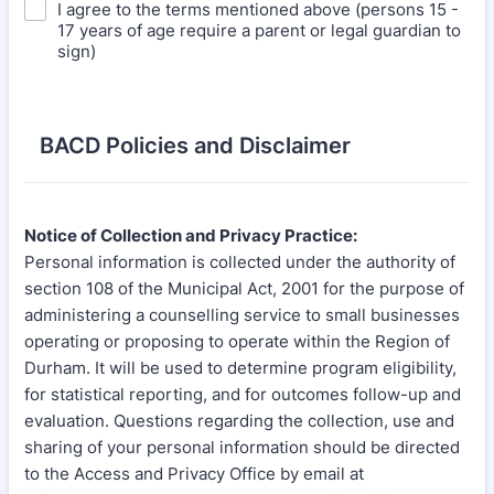
I agree to the terms mentioned above (persons 15 -
17 years of age require a parent or legal guardian to
sign)
BACD Policies and Disclaimer
Notice of Collection and Privacy Practice:
Personal information is collected under the authority of
section 108 of the Municipal Act, 2001 for the purpose of
administering a counselling service to small businesses
operating or proposing to operate within the Region of
Durham. It will be used to determine program eligibility,
for statistical reporting, and for outcomes follow-up and
evaluation. Questions regarding the collection, use and
sharing of your personal information should be directed
to the Access and Privacy Office by email at