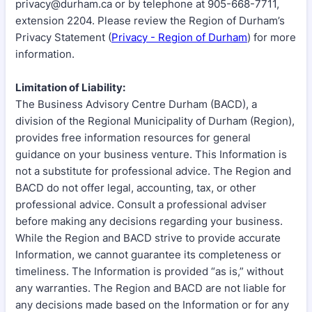
privacy@durham.ca or by telephone at 905-668-7711,
extension 2204. Please review the Region of Durham’s
Privacy Statement (
Privacy - Region of Durham
) for more
information.
Limitation of Liability:
The Business Advisory Centre Durham (BACD), a
division of the Regional Municipality of Durham (Region),
provides free information resources for general
guidance on your business venture. This Information is
not a substitute for professional advice. The Region and
BACD do not offer legal, accounting, tax, or other
professional advice. Consult a professional adviser
before making any decisions regarding your business.
While the Region and BACD strive to provide accurate
Information, we cannot guarantee its completeness or
timeliness. The Information is provided “as is,” without
any warranties. The Region and BACD are not liable for
any decisions made based on the Information or for any