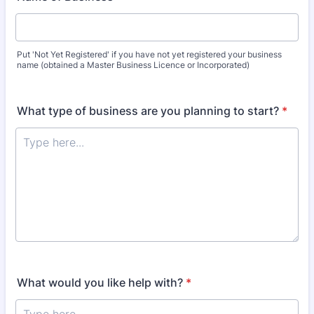
Put 'Not Yet Registered' if you have not yet registered your business
name (obtained a Master Business Licence or Incorporated)
What type of business are you planning to start?
*
What would you like help with?
*