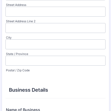
Street Address
Street Address Line 2
City
State / Province
Postal / Zip Code
Business Details
Name of Business