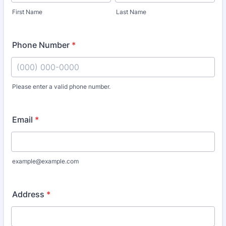
First Name
Last Name
Phone Number
*
Please enter a valid phone number.
Format: (000) 000-0000.
Email
*
example@example.com
Address
*