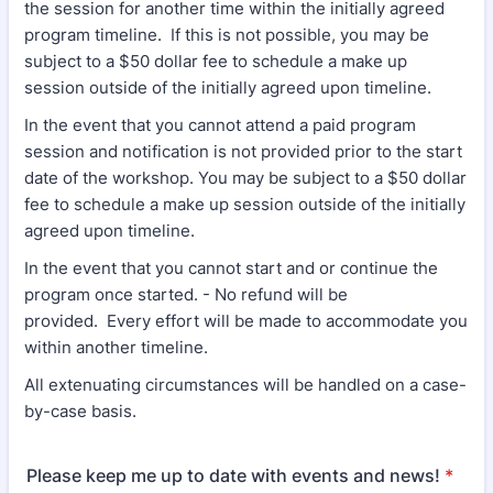
the session for another time within the initially agreed
program timeline. If this is not possible, you may be
subject to a $50 dollar fee to schedule a make up
session outside of the initially agreed upon timeline.
In the event that you cannot attend a paid program
session and notification is not provided prior to the start
date of the workshop. You may be subject to a $50 dollar
fee to schedule a make up session outside of the initially
agreed upon timeline.
In the event that you cannot start and or continue the
program once started. - No refund will be
provided. Every effort will be made to accommodate you
within another timeline.
All extenuating circumstances will be handled on a case-
by-case basis.
Please keep me up to date with events and news!
*