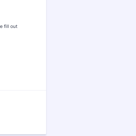
fill out