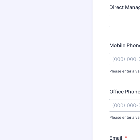
Direct Mana
Mobile Phon
Please enter a va
Format: (000
Office Phon
Please enter a va
Format: (000
Email
*