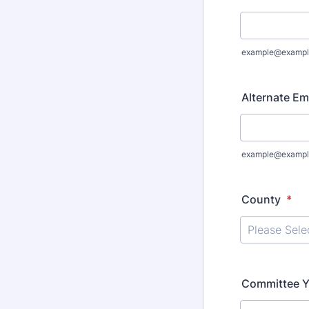
example@exampl
Alternate Ema
example@exampl
County
*
Committee Y