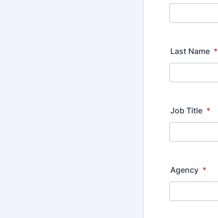
Last Name
*
Job Title
*
Agency
*