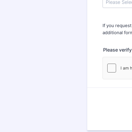
If you reques
additional for
Please verif