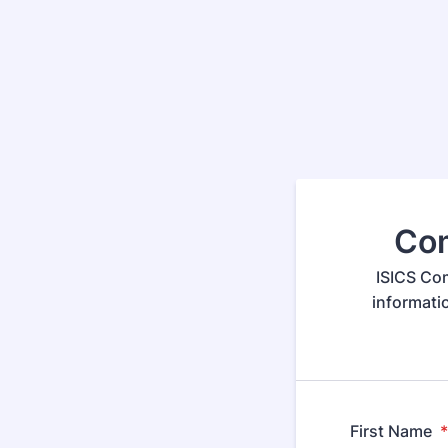
Com
ISICS Com
informati
First Name
*