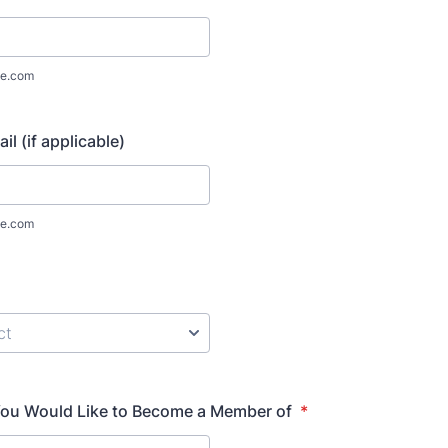
e.com
il (if applicable)
e.com
ou Would Like to Become a Member of
*