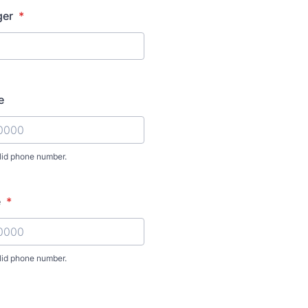
ger
*
e
lid phone number.
) 000-0000.
e
*
lid phone number.
) 000-0000.