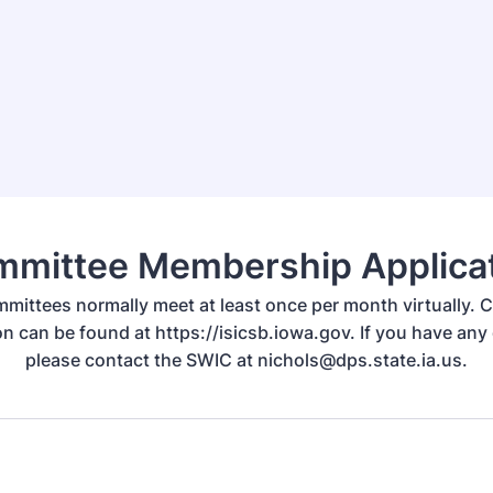
mittee Membership Applica
mittees normally meet at least once per month virtually.
on can be found at https://isicsb.iowa.gov. If you have any
please contact the SWIC at nichols@dps.state.ia.us.