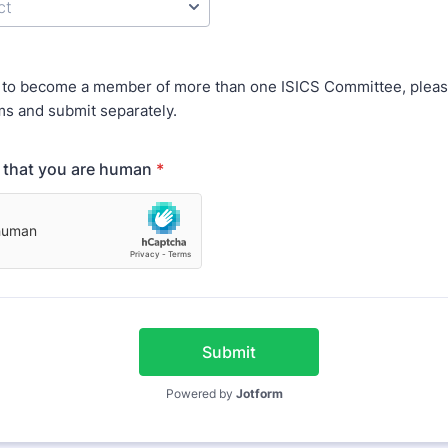
t to become a member of more than one ISICS Committee, please 
ms and submit separately.
y that you are human
*
Submit
Powered by
Jotform