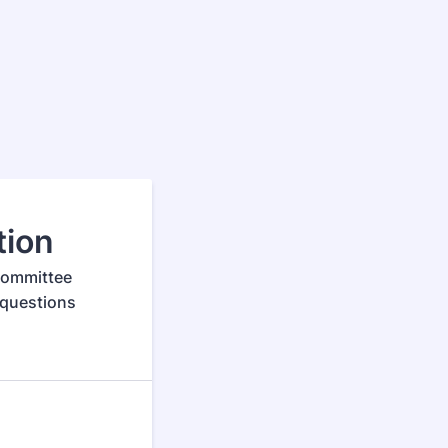
tion
 Committee
 questions