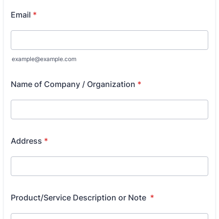
Email
*
example@example.com
Name of Company / Organization
*
Address
*
Product/Service Description or Note
*