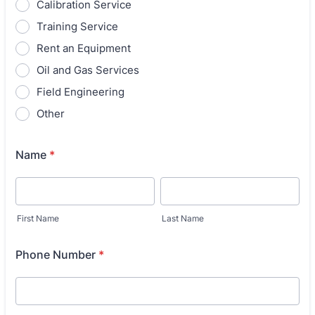
Calibration Service
Training Service
Rent an Equipment
Oil and Gas Services
Field Engineering
Other
Name
*
First Name
Last Name
Phone Number
*