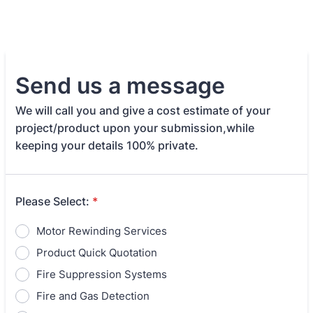
Send us a message
We will call you and give a cost estimate of your
project/product upon your submission,while
keeping your details 100% private.
Please Select:
*
Motor Rewinding Services
Product Quick Quotation
Fire Suppression Systems
Fire and Gas Detection