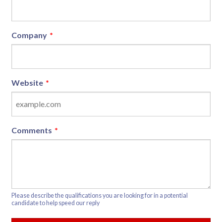
Company
*
Website
*
Comments
*
Please describe the qualifications you are looking for in a potential
candidate to help speed our reply