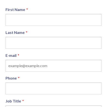
First Name
*
Last Name
*
E-mail
*
Phone
*
Job Title
*