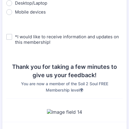
Desktop/Laptop
Mobile devices
*I would like to receive information and updates on
this membership!
Thank you for taking a few minutes to
give us your feedback!
You are now a member of the Soil 2 Soul FREE
Membership level🌍