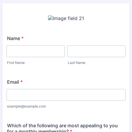
Name
*
First Name
Last Name
Email
*
example@example.com
Which of the following are most appealing to you
for a monthly membership?
*