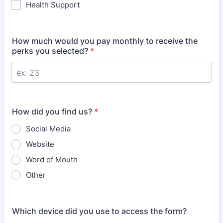
Health Support
How much would you pay monthly to receive the
perks you selected?
*
How did you find us?
*
Social Media
Website
Word of Mouth
Other
Which device did you use to access the form?