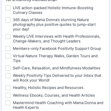
LIVE action-packed Holistic Immune-Boosting
Culinary Classes
365 days of Mama Donna’s stunning Nature
photography plus positive quotes to jump-start
your day!
Weekly LIVE Interviews with Health Professionals,
Change-Makers, and Thought Leaders
Members-only Facebook Positivity Support Group
Virtual Nature Therapy Walks, Garden Tours and
Tips
Self-Care, Relaxation, and Mindfulness Modalities
Weekly Positivity Tips Delivered to your Inbox that
will Rock your World!
Healthy, Holistic Recipes and Resources
Wellness Ebooks, Courses, and Health Articles
Mastermind Health Coaching with Mama Donna and
Health Experts