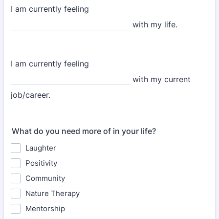
I am currently feeling
with my life.
I am currently feeling
with my current
job/career.
What do you need more of in your life?
Laughter
Positivity
Community
Nature Therapy
Mentorship