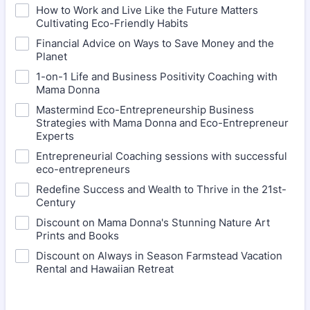
How to Work and Live Like the Future Matters
Cultivating Eco-Friendly Habits
Financial Advice on Ways to Save Money and the
Planet
1-on-1 Life and Business Positivity Coaching with
Mama Donna
Mastermind Eco-Entrepreneurship Business
Strategies with Mama Donna and Eco-Entrepreneur
Experts
Entrepreneurial Coaching sessions with successful
eco-entrepreneurs
Redefine Success and Wealth to Thrive in the 21st-
Century
Discount on Mama Donna's Stunning Nature Art
Prints and Books
Discount on Always in Season Farmstead Vacation
Rental and Hawaiian Retreat