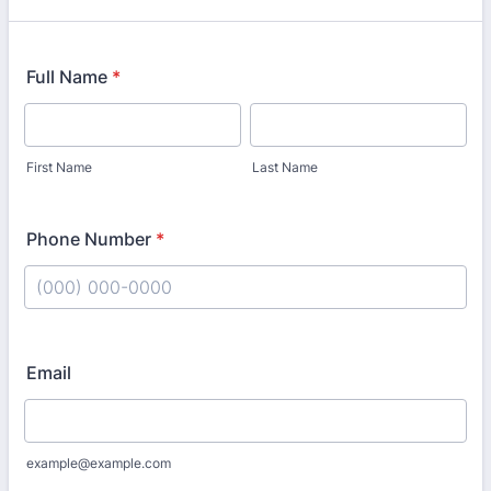
Full Name
*
First Name
Last Name
Phone Number
*
Format: (000) 000-0000.
Email
example@example.com