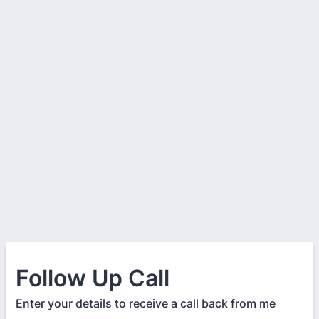
Follow Up Call
Enter your details to receive a call back from me