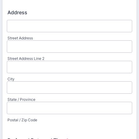
Address
Street Address
Street Address Line 2
City
State / Province
Postal / Zip Code