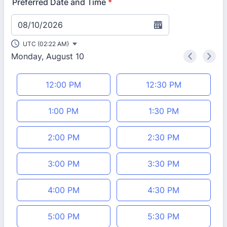
Preferred Date and Time
*
08/10/2026
UTC (02:22 AM)
Monday, August 10
<
>
Appointment time
12:00 PM
12:30 PM
1:00 PM
1:30 PM
2:00 PM
2:30 PM
3:00 PM
3:30 PM
4:00 PM
4:30 PM
5:00 PM
5:30 PM