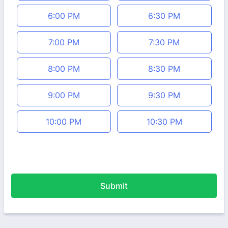
6:00 PM
6:30 PM
7:00 PM
7:30 PM
8:00 PM
8:30 PM
9:00 PM
9:30 PM
10:00 PM
10:30 PM
Submit