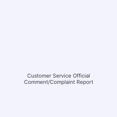
Customer Service Official
Comment/Complaint Report