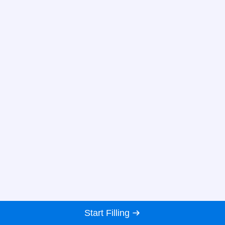
Start Filling