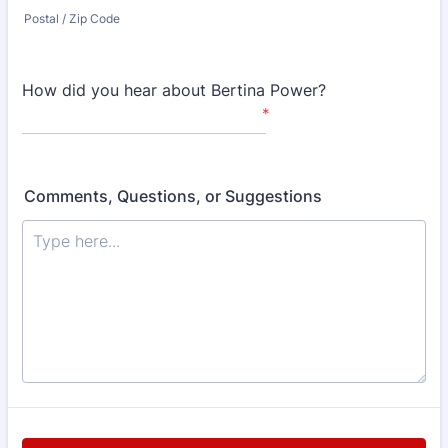
Postal / Zip Code
How did you hear about Bertina Power?
*
Comments, Questions, or Suggestions