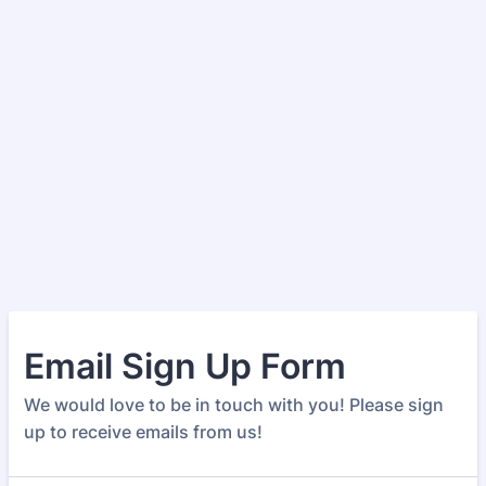
Email Sign Up Form
We would love to be in touch with you! Please sign
up to receive emails from us!