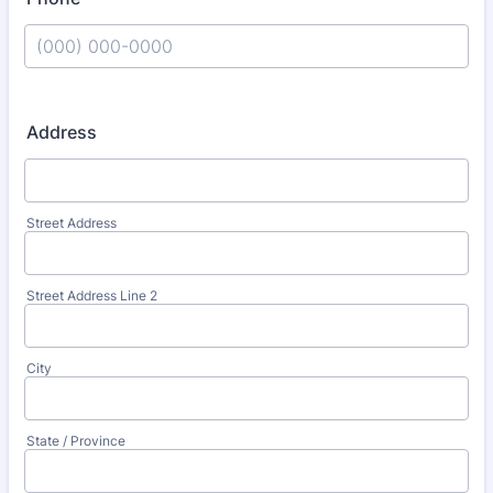
Format: (000) 000-0000.
Address
Street Address
Street Address Line 2
City
State / Province