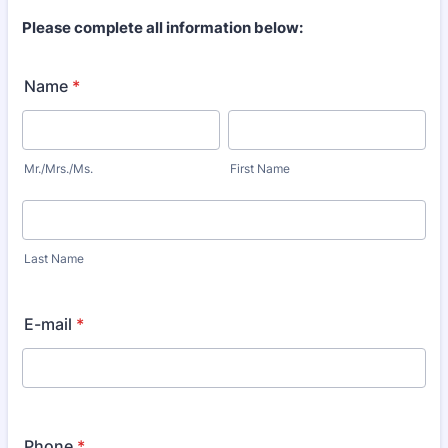
Please complete all information below:
Name
*
Mr./Mrs./Ms.
First Name
Last Name
E-mail
*
Phone
*