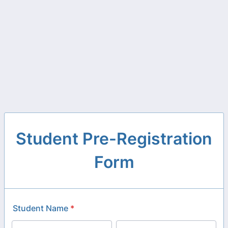
Student Pre-Registration
Form
Student Name
*