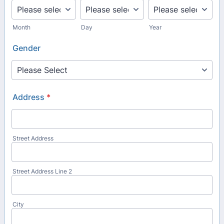
Month
Day
Year
Gender
Address
*
Street Address
Street Address Line 2
City