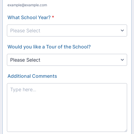
example@example.com
What School Year?
*
Would you like a Tour of the School?
Additional Comments