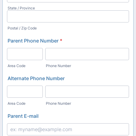
State / Province
Postal / Zip Code
Parent Phone Number
*
Area Code
Phone Number
Alternate Phone Number
Area Code
Phone Number
Parent E-mail