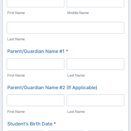
First Name
Middle Name
Last Name
Parent/Guardian Name #1
*
First Name
Last Name
Parent/Guardian Name #2 (If Applicable)
First Name
Last Name
Student's Birth Date
*