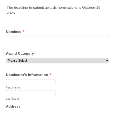
The deadline to submit awards nominations is October 15,
2026.
Nominee
*
Award Category
Nominator's Information
*
First Name
Last Name
Address