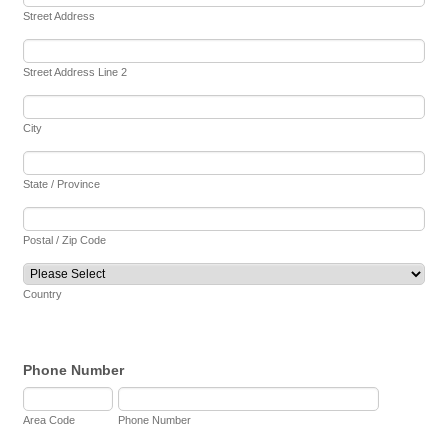
Street Address
Street Address Line 2
City
State / Province
Postal / Zip Code
Country
Phone Number
Area Code
Phone Number