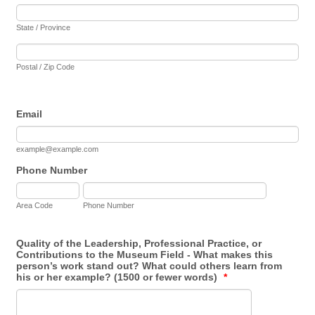
State / Province
Postal / Zip Code
Email
example@example.com
Phone Number
Area Code
Phone Number
Quality of the Leadership, Professional Practice, or
Contributions to the Museum Field - What makes this
person’s work stand out? What could others learn from
his or her example? (1500 or fewer words)
*