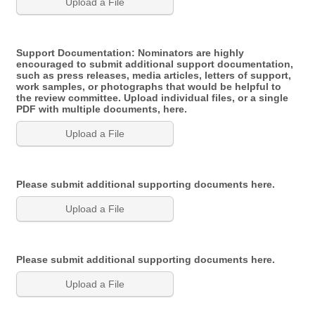
Upload a File
Support Documentation: Nominators are highly
encouraged to submit additional support documentation,
such as press releases, media articles, letters of support,
work samples, or photographs that would be helpful to
the review committee. Upload individual files, or a single
PDF with multiple documents, here.
Upload a File
Please submit additional supporting documents here.
Upload a File
Please submit additional supporting documents here.
Upload a File