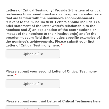
Letters of Critical Testimony: Provide 2-3 letters of critical
testimony from board members, colleagues, or volunteers
that are familiar with the nominee’s accomplishments
relevant to the museum field. Letters should include 1) a
brief statement of the letter writer's relationship to the
nominee and 2) an explanation of the contributions or
impact of the nominee to their institution(s) and/or the
broader museum field that includes specific examples of
the nominee’s achievements. Please submit your first
Letter of Critical Testimony here.
*
Upload a File
Please submit your second Letter of Critical Testimony
here.
*
Upload a File
Please submit your third Letter of Critical Testimony here.