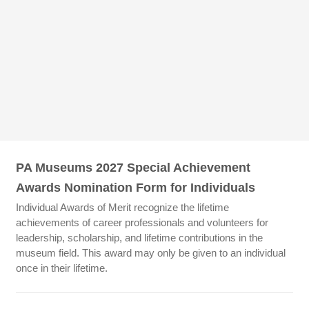
PA Museums 2027 Special Achievement
Awards Nomination Form for Individuals
Individual Awards of Merit recognize the lifetime
achievements of career professionals and volunteers for
leadership, scholarship, and lifetime contributions in the
museum field. This award may only be given to an individual
once in their lifetime.