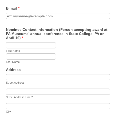
E-mail
*
Nominee Contact Information (Person accepting award at
PA Museums' annual conference in State College, PA on
April 19)
*
First Name
Last Name
Address
Street Address
Street Address Line 2
City