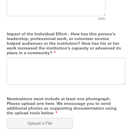
0/500
Impact of the Individual Effort - How has this person’s
leadership, professional work, or volunteer service
helped audiences or the institution? How has his or her
work increased the institution’s capacity or advanced its
place in a community?
*
Nominations must include at least one photograph.
Please upload one here. We encourage you to send
additional photos as supporting documentation using
the upload tools below.
*
Upload a File