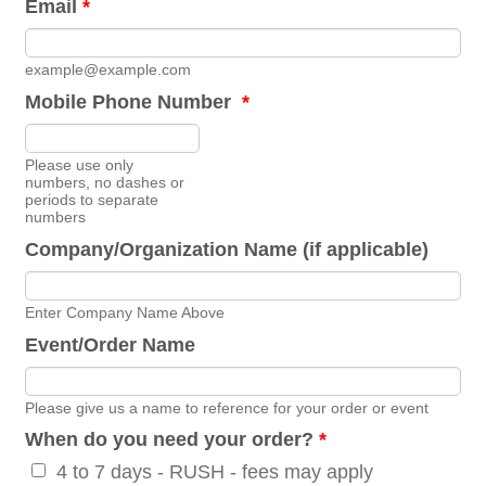
Email
*
example@example.com
Mobile Phone Number
*
Format: 0000000000.
Please use only
numbers, no dashes or
periods to separate
numbers
Company/Organization Name (if applicable)
Enter Company Name Above
Event/Order Name
Please give us a name to reference for your order or event
When do you need your order?
*
4 to 7 days - RUSH - fees may apply