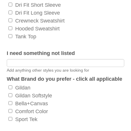
Dri Fit Short Sleeve
Dri Fit Long Sleeve
Crewneck Sweatshirt
Hooded Sweatshirt
Tank Top
I need something not listed
Add anything other styles you are looking for
What Brand do you prefer - click all applicable
Gildan
Gildan Softstyle
Bella+Canvas
Comfort Color
Sport Tek