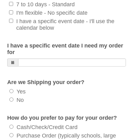
7 to 10 days - Standard
I'm flexible - No specific date
I have a specific event date - I'll use the
calendar below
I have a specific event date I need my order
for
Are we Shipping your order?
Yes
No
How do you prefer to pay for your order?
Cash/Check/Credit Card
Purchase Order (typically schools, large