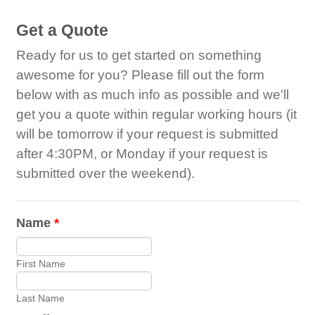
Get a Quote
Ready for us to get started on something
awesome for you? Please fill out the form
below with as much info as possible and we'll
get you a quote within regular working hours (it
will be tomorrow if your request is submitted
after 4:30PM, or Monday if your request is
submitted over the weekend).
Name
*
First Name
Last Name