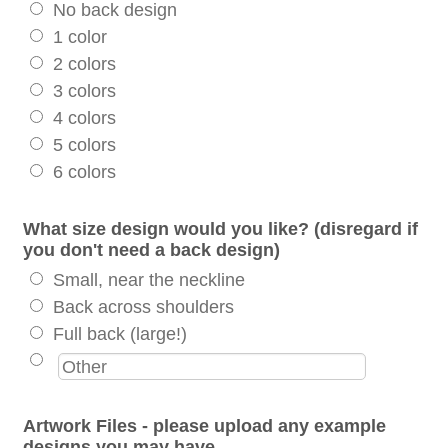
No back design
1 color
2 colors
3 colors
4 colors
5 colors
6 colors
What size design would you like? (disregard if
you don't need a back design)
Small, near the neckline
Back across shoulders
Full back (large!)
Artwork Files - please upload any example
designs you may have