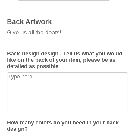
Back Artwork
Give us all the deats!
Back Design design - Tell us what you would
like on the back of your item, please be as
detailed as possible
How many colors do you need in your back
design?