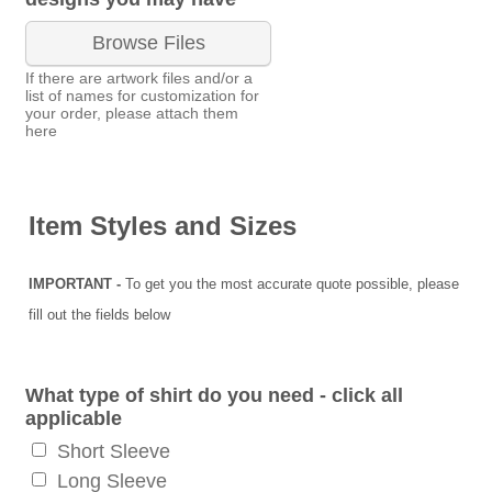
Browse Files
If there are artwork files and/or a
list of names for customization for
your order, please attach them
here
Item Styles and Sizes
IMPORTANT -
To get you the most accurate quote possible, please
fill out the fields below
What type of shirt do you need - click all
applicable
Short Sleeve
Long Sleeve