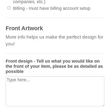
companies, etc.)
Billing - must have billing account setup
Front Artwork
More info helps us make the perfect design for
you!
Front design - Tell us what you would like on
the front of your item, please be as detailed as
possible