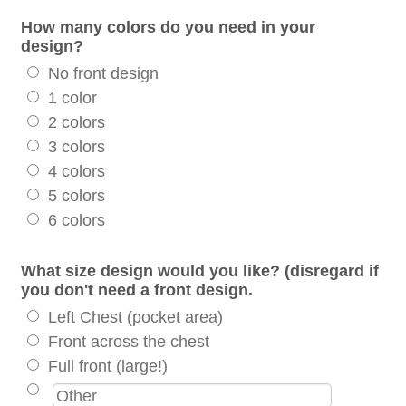
How many colors do you need in your
design?
No front design
1 color
2 colors
3 colors
4 colors
5 colors
6 colors
What size design would you like? (disregard if
you don't need a front design.
Left Chest (pocket area)
Front across the chest
Full front (large!)