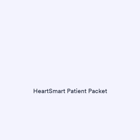
HeartSmart Patient Packet