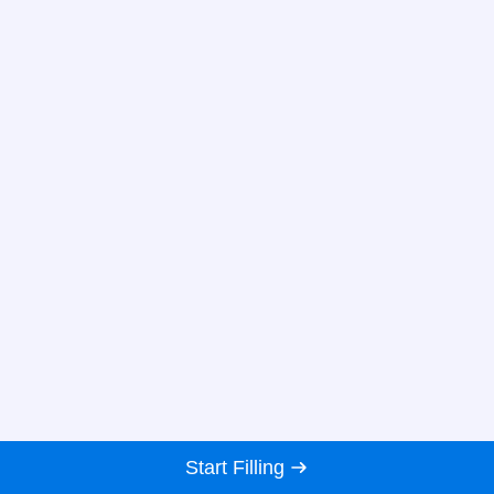
Start Filling