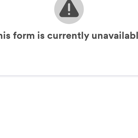
his form is currently unavailabl