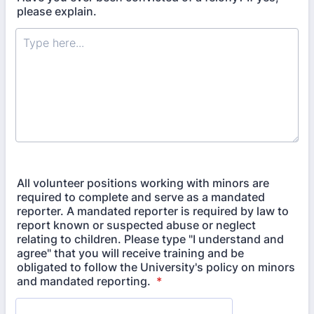
please explain.
All volunteer positions working with minors are
required to complete and serve as a mandated
reporter. A mandated reporter is required by law to
report known or suspected abuse or neglect
relating to children. Please type "I understand and
agree" that you will receive training and be
obligated to follow the University's policy on minors
and mandated reporting.
*