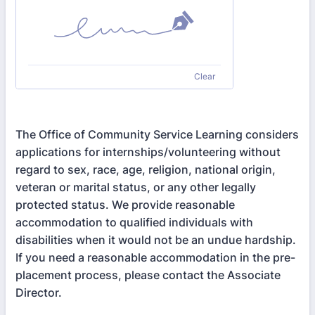
Clear
The Office of Community Service Learning considers
applications for internships/volunteering without
regard to sex, race, age, religion, national origin,
veteran or marital status, or any other legally
protected status. We provide reasonable
accommodation to qualified individuals with
disabilities when it would not be an undue hardship.
If you need a reasonable accommodation in the pre-
placement process, please contact the Associate
Director.