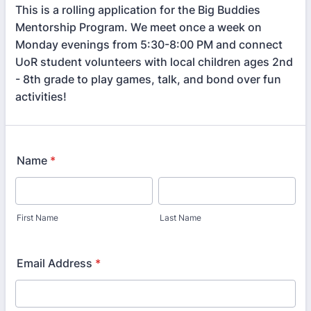
This is a rolling application for the Big Buddies
Mentorship Program. We meet once a week on
Monday evenings from 5:30-8:00 PM and connect
UoR student volunteers with local children ages 2nd
- 8th grade to play games, talk, and bond over fun
activities!
Name
*
First Name
Last Name
Email Address
*