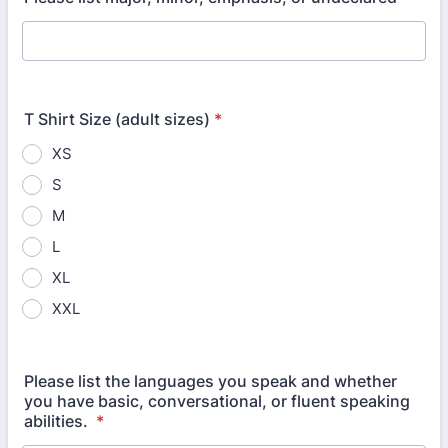
T Shirt Size (adult sizes)
*
XS
S
M
L
XL
XXL
Please list the languages you speak and whether
you have basic, conversational, or fluent speaking
abilities.
*