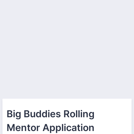
Big Buddies Rolling
Mentor Application