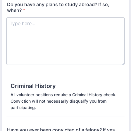
Do you have any plans to study abroad? If so,
when?
*
Criminal History
All volunteer positions require a Criminal History check.
Conviction will not necessarily disqualify you from
participating.
Have you ever been convicted of a felony? If yes,