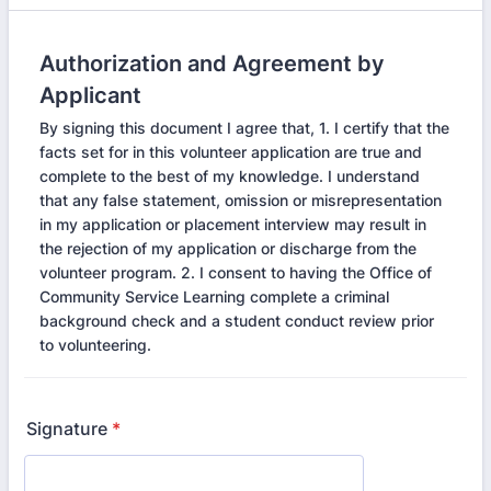
Authorization and Agreement by
Applicant
By signing this document I agree that, 1. I certify that the
facts set for in this volunteer application are true and
complete to the best of my knowledge. I understand
that any false statement, omission or misrepresentation
in my application or placement interview may result in
the rejection of my application or discharge from the
volunteer program. 2. I consent to having the Office of
Community Service Learning complete a criminal
background check and a student conduct review prior
to volunteering.
Signature
*