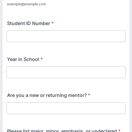
example@example.com
Student ID Number
*
Year in School
*
Are you a new or returning mentor?
*
Please list major, minor, emphasis, or undeclared
*