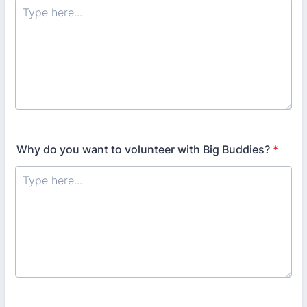
Why do you want to volunteer with Big Buddies?
*