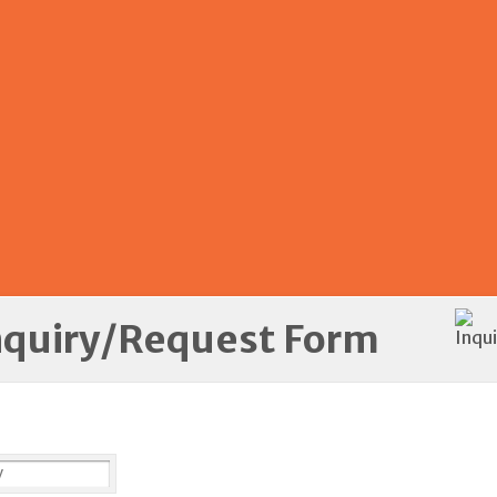
nquiry/Request Form