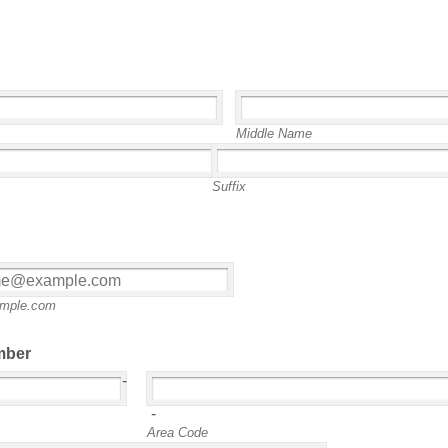
Middle Name
Suffix
mple.com
mber
-
-
Area Code