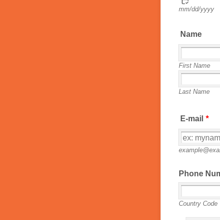
mm/dd/yyyy
Name
First Name
Last Name
E-mail
*
example@exa
Phone Nu
Country Code