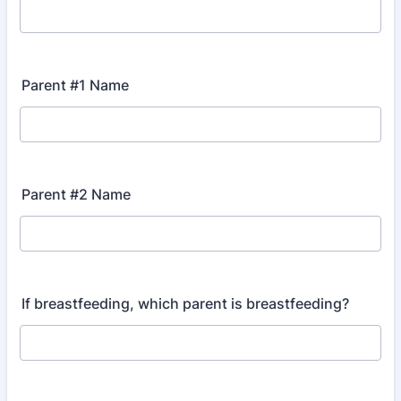
Parent #1 Name
Parent #2 Name
If breastfeeding, which parent is breastfeeding?