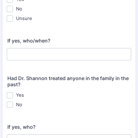
No
Unsure
If yes, who/when?
Had Dr. Shannon treated anyone in the family in the
past?
Yes
No
If yes, who?