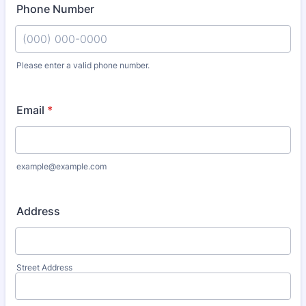
Phone Number
Please enter a valid phone number.
Format: (000) 000-0000.
Email
*
example@example.com
Address
Street Address