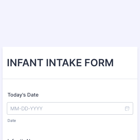
INFANT INTAKE FORM
Today's Date
Date