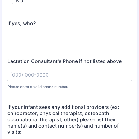
NO
If yes, who?
Lactation Consultant's Phone if not listed above
Please enter a valid phone number.
Format: (000) 000-0000.
If your infant sees any additional providers (ex:
chiropractor, physical therapist, osteopath,
occupational therapist, other) please list their
name(s) and contact number(s) and number of
visits: