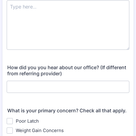
How did you you hear about our office? (If different
from referring provider)
What is your primary concern? Check all that apply.
Poor Latch
Weight Gain Concerns