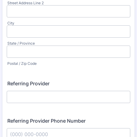
Street Address Line 2
City
State / Province
Postal / Zip Code
Referring Provider
Referring Provider Phone Number