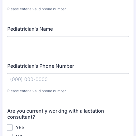
Please enter a valid phone number.
Format: (000) 000-0000.
Pediatrician's Name
Pediatrician's Phone Number
Please enter a valid phone number.
Format: (000) 000-0000.
Are you currently working with a lactation
consultant?
YES