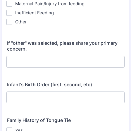
Maternal Pain/Injury from feeding
Inefficient Feeding
Other
If "other" was selected, please share your primary
concern.
Infant's Birth Order (first, second, etc)
Family History of Tongue Tie
Yes