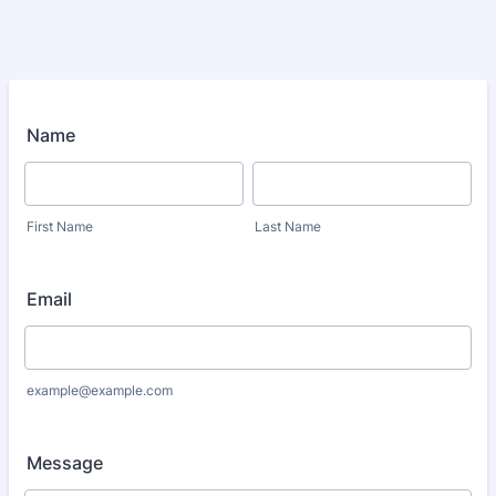
Name
First Name
Last Name
Email
example@example.com
Message