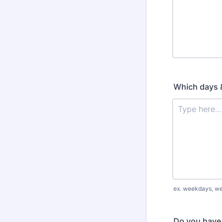
Which days &
ex. weekdays, we
Do you have 