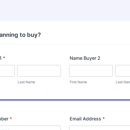
lanning to buy?
1
*
Name Buyer 2
Last Name
First Name
Last Na
mber
*
Email Address
*