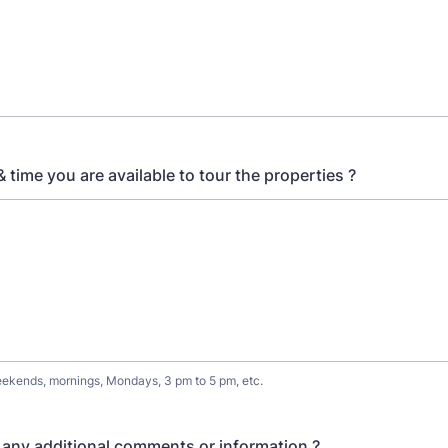
 time you are available to tour the properties ?
ekends, mornings, Mondays, 3 pm to 5 pm, etc.
any additional comments or information ?