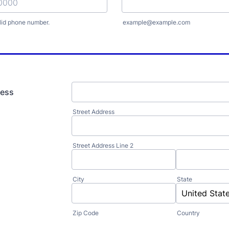
lid phone number.
example@example.com
) 000-0000.
ress
Street Address
Street Address Line 2
City
State
Zip Code
Country