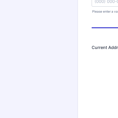
Please enter a va
Format: (000
Current Add