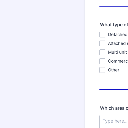
What type of
Detached 
Attached 
Multi unit
Commercia
Other
Which area or