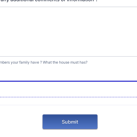
ers your family have ? What the house must has?
Submit