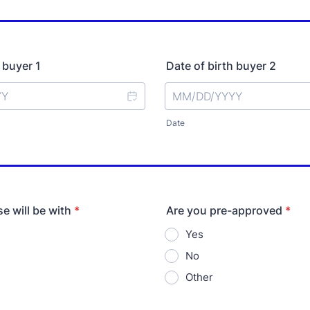
 buyer 1
Date of birth buyer 2
Date
e will be with
*
Are you pre-approved
*
Yes
No
Other