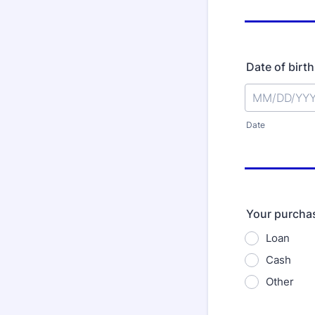
Date of birth
Date
Your purchas
Loan
Cash
Other