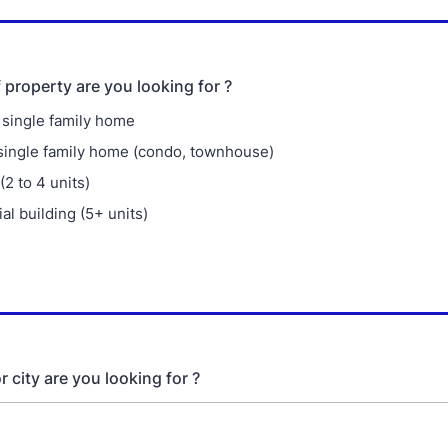
 property are you looking for ?
single family home
single family home (condo, townhouse)
 (2 to 4 units)
l building (5+ units)
 city are you looking for ?