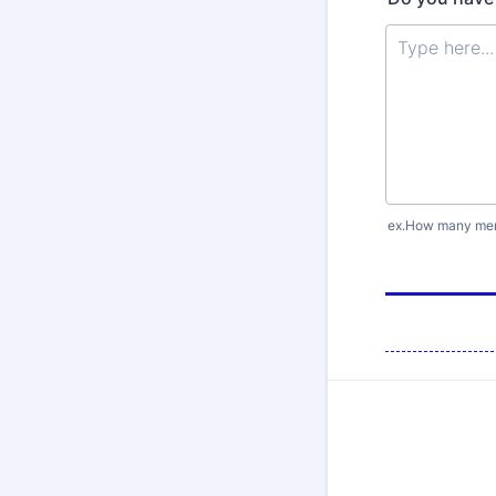
ex.How many memb