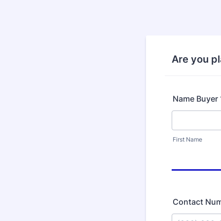
Are you p
Name Buyer 
First Name
Contact Nu