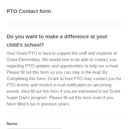
PTO Contact form
Do you want to make a difference at your
child's school?
Your Grant PTO is here to support the staff and students at
Grant Elementary. We would love to be able to contact you
regarding PTO updates and opportunities to help our school.
Please fill out this form so you can stay in the loop! By
Completing this form, Grant School PTO may contact you for
PTO events and receive e-mail notification on upcoming
events. Also fill out this form if you are interested in out Grant
Super Dad's program. Please fill out this form even if you
have filled it out in previous years.
Name