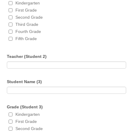
Kindergarten
First Grade
Second Grade
Third Grade
Fourth Grade
Fifth Grade
Teacher (Student 2)
Student Name (3)
Grade (Student 3)
Kindergarten
First Grade
Second Grade