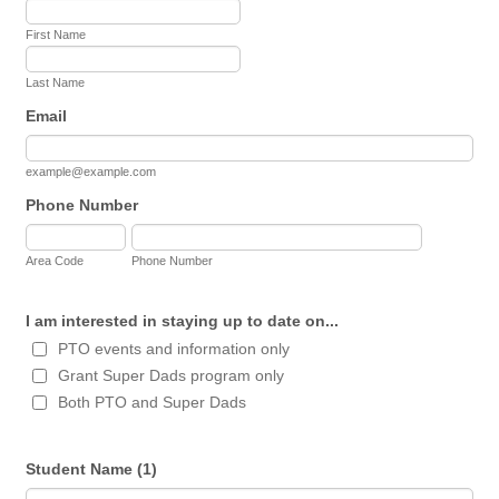
First Name
Last Name
Email
example@example.com
Phone Number
Area Code
Phone Number
I am interested in staying up to date on...
PTO events and information only
Grant Super Dads program only
Both PTO and Super Dads
Student Name (1)