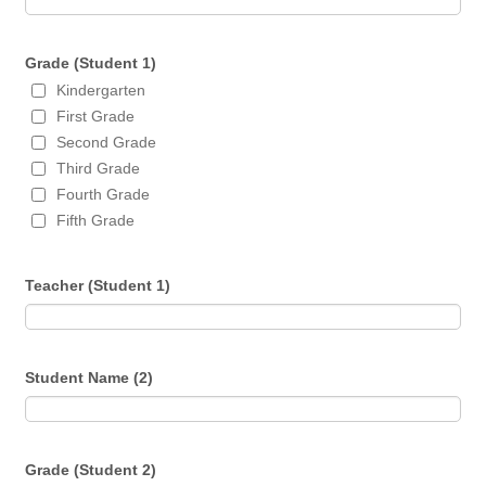
Grade (Student 1)
Kindergarten
First Grade
Second Grade
Third Grade
Fourth Grade
Fifth Grade
Teacher (Student 1)
Student Name (2)
Grade (Student 2)