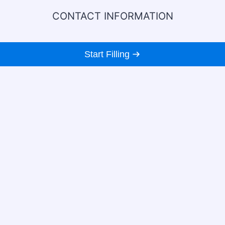
CONTACT INFORMATION
Start Filling