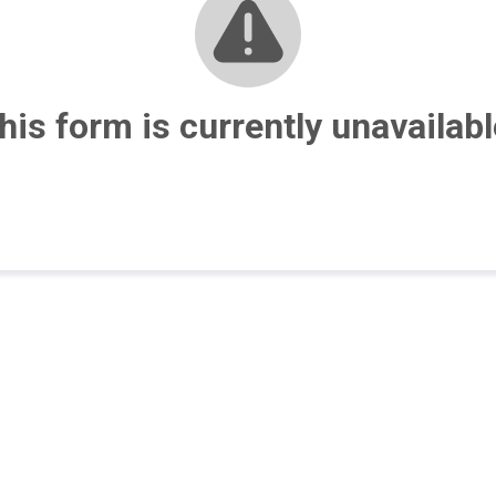
his form is currently unavailabl