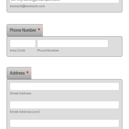
example@example.com
Phone Number
*
Area Code
Phone Number
Address
*
Street Address
Street Address Line 2