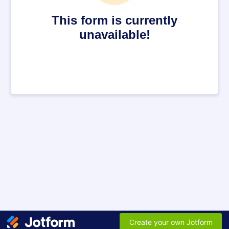
This form is currently
unavailable!
Create your own Jotform