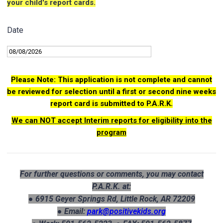
your child's report cards.
Date
Please Note: This application is not complete and cannot
be reviewed for selection until a first or second nine weeks
report card is submitted to P.A.R.K.
We can NOT accept Interim reports for eligibility into the
program
For further questions or comments, you may contact
P.A.R.K. at:
● 6915 Geyer Springs Rd, Little Rock, AR 72209
● Email:
park@positivekids.org