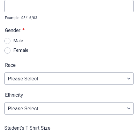
Example: 05/16/03
Gender:
*
Male
Female
Race
Ethnicity
Student's T Shirt Size