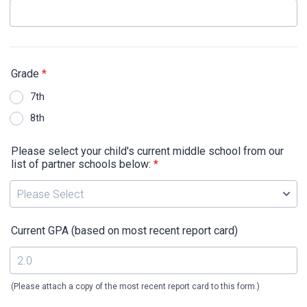
Grade
*
7th
8th
Please select your child's current middle school from our
list of partner schools below:
*
Current GPA (based on most recent report card)
(Please attach a copy of the most recent report card to this form.)