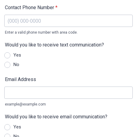
Contact Phone Number
*
Enter a valid phone number with area code.
Format: (000) 000-0000.
Would you like to receive text communication?
Yes
No
Email Address
example@example.com
Would you like to receive email communication?
Yes
No