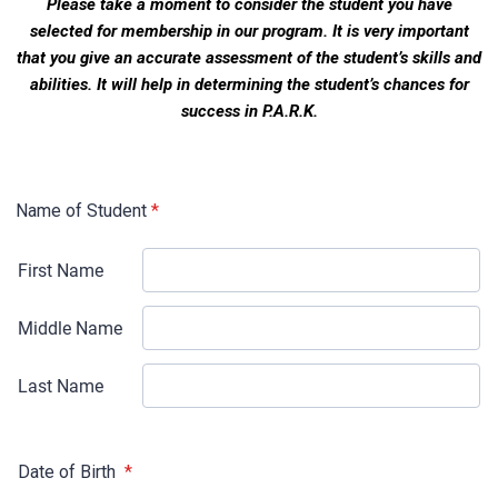
Please take a moment to consider the student you have
selected for membership in our
program. It is very important
that you give an accurate assessment of the student’s
skills and
a
bilities. It will help in determining the student’s chances for
success in P.A.R.K
.
Name of Student
*
Date of Birth
*