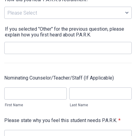
If you selected "Other" for the previous question, please
explain how you first heard about P.A.R.K.
Nominating Counselor/Teacher/Staff (If Applicable)
First Name
Last Name
Please state why you feel this student needs P.A.R.K.
*