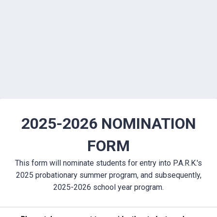
2025-2026 NOMINATION
FORM
This form will nominate students for entry into P.A.R.K.'s
2025 probationary summer program, and subsequently,
2025-2026 school year program.