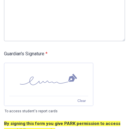
Guardian's Signature
*
Clear
To access student's report cards
By signing this form you give PARK permission to access