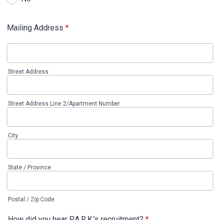
Mailing Address
*
Street Address
Street Address Line 2/Apartment Number
City
State / Province
Postal / Zip Code
How did you hear P.A.R.K.'s recruitment?
*