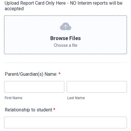
Upload Report Card Only Here - NO Interim reports will be
accepted
Browse Files
Choose a file
Parent/Guardian(s) Name:
*
First Name
Last Name
Relationship to student
*