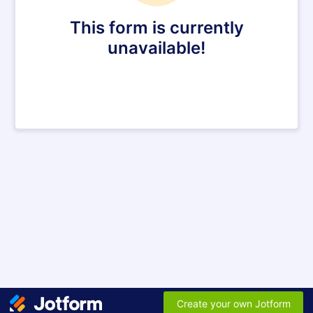
This form is currently
unavailable!
Create your own Jotform