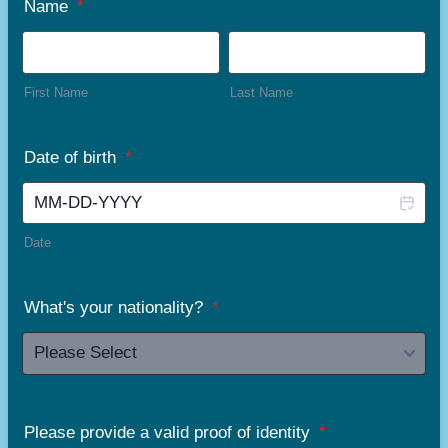
Name
*
First Name
Last Name
Date of birth
*
Date
What's your nationality?
*
Please provide a valid proof of identity
*