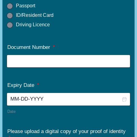
Passport
ID/Resident Card
Driving Licence
Document Number
*
Expiry Date
*
Date
Please upload a digital copy of your proof of identity