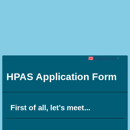
English (UK)
HPAS Application Form
First of all, let's meet...