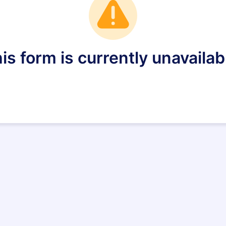
is form is currently unavailab