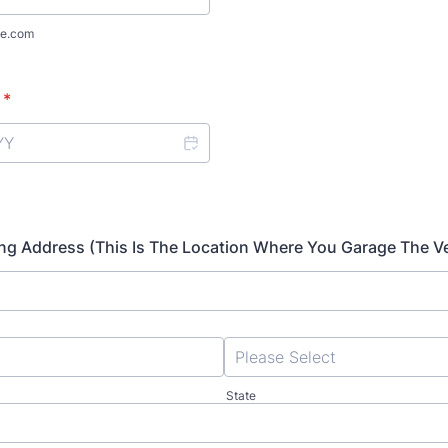
e.com
*
lling Address (This Is The Location Where You Garage The Ve
State