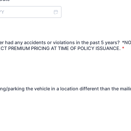
ver had any accidents or violations in the past 5 years? *N
CT PREMIUM PRICING AT TIME OF POLICY ISSUANCE.
*
ng/parking the vehicle in a location different than the mai