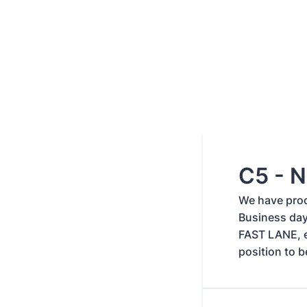
C5 - N
We have proc
Business day
FAST LANE, e
position to b