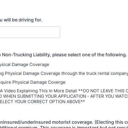
will be driving for.
o Non-Trucking Liability, please select one of the following.
hysical Damage Coverage
ing Physical Damage Coverage through the truck rental compan
require Physical Damage Coverge
 Video Explaining This In More Detail **DO NOT LEAVE THIS
D WHEN SUBMITTING YOUR APPLICATION - AFTER YOU WATC
SELECT YOUR CORRECT OPTION ABOVE**
 uninsured/underinsured motorist coverage. (Electing this 
dditional premium. This coverage is important but not requ