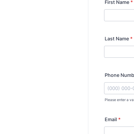
First Name
*
Last Name
*
Phone Numb
Please enter a va
Format: (000
Email
*