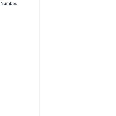
T Number.