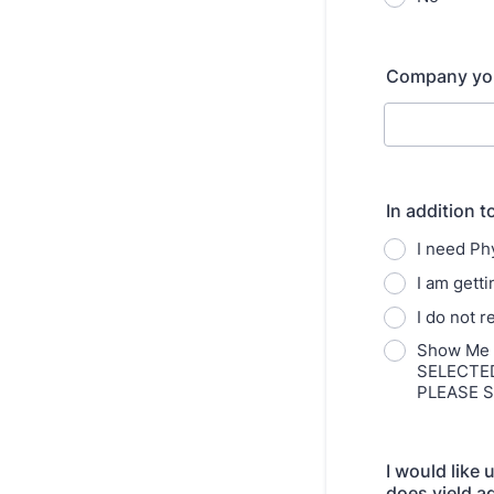
Company you 
In addition t
I need P
I am gett
I do not 
Show Me A
SELECTE
PLEASE 
I would like
does yield a