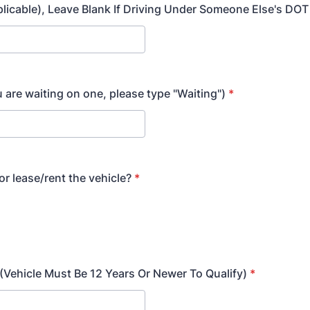
plicable), Leave Blank If Driving Under Someone Else's DO
u are waiting on one, please type "Waiting")
*
r lease/rent the vehicle?
*
 (Vehicle Must Be 12 Years Or Newer To Qualify)
*