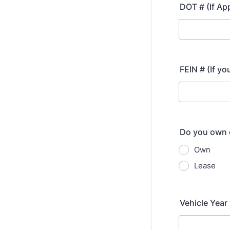
DOT # (If Ap
FEIN # (If yo
Do you own o
Own
Lease
Vehicle Year