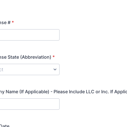
nse #
*
ense State (Abbreviation)
*
 Name (If Applicable) - Please Include LLC or Inc. If Appli
 Date