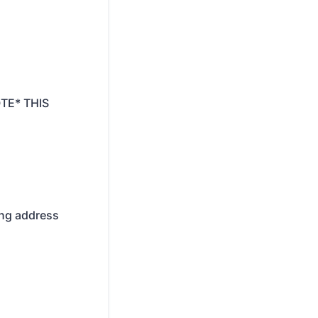
OTE* THIS
ling address