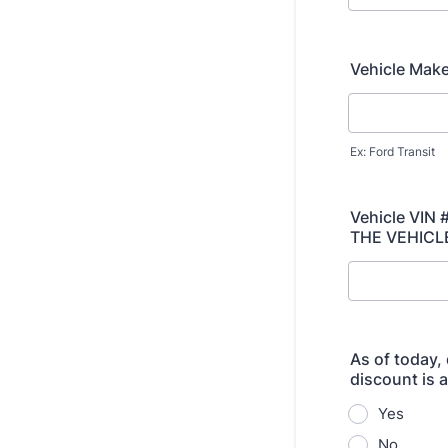
Vehicle Mak
Ex: Ford Transit
Vehicle VIN
THE VEHICL
As of today, 
discount is 
Yes
No