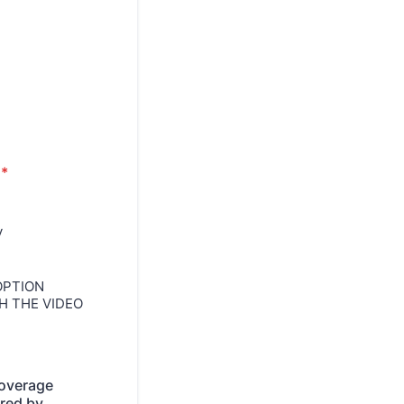
*
y
 OPTION
H THE VIDEO
coverage
ired by