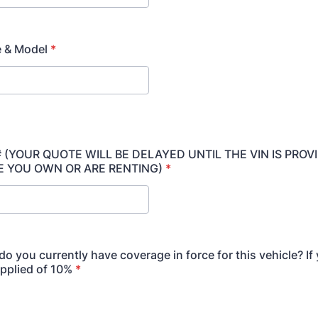
e & Model
*
 # (YOUR QUOTE WILL BE DELAYED UNTIL THE VIN IS PROV
E YOU OWN OR ARE RENTING)
*
do you currently have coverage in force for this vehicle? If
applied of 10%
*