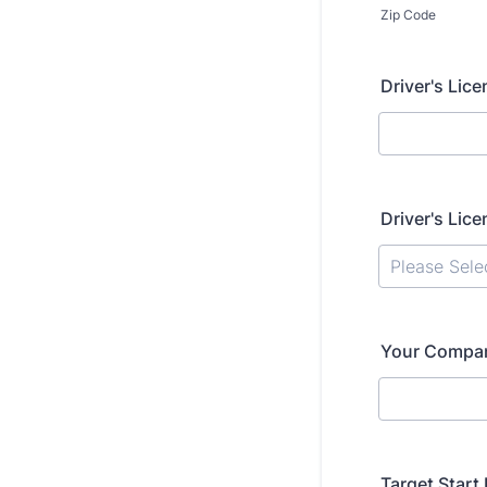
Zip Code
Driver's Lice
Driver's Lic
Your Company
Target Start