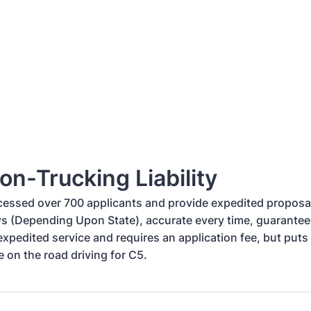
on-Trucking Liability
essed over 700 applicants and provide expedited proposal
s (Depending Upon State), accurate every time, guaranteed
xpedited service and requires an application fee, but puts 
e on the road driving for C5.