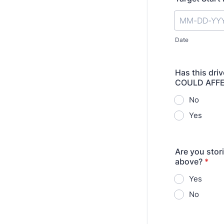
Date
Has this dri
COULD AFFE
No
Yes
Are you stori
above?
*
Yes
No