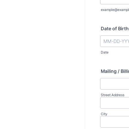
example@exampl
Date of Birth
Date
Mailing / Bi
Street Address
City