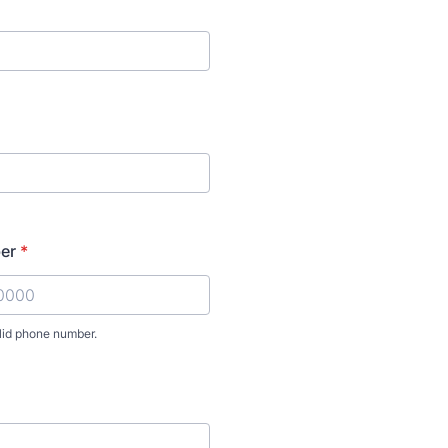
er
*
lid phone number.
) 000-0000.