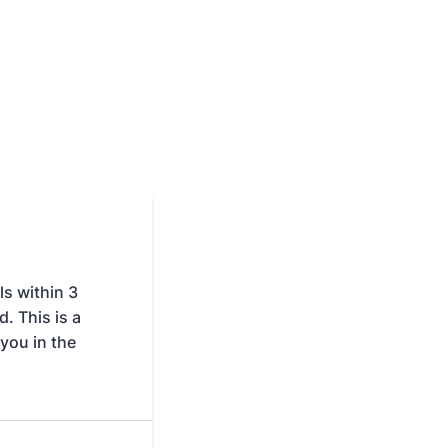
s within 3
. This is a
you in the