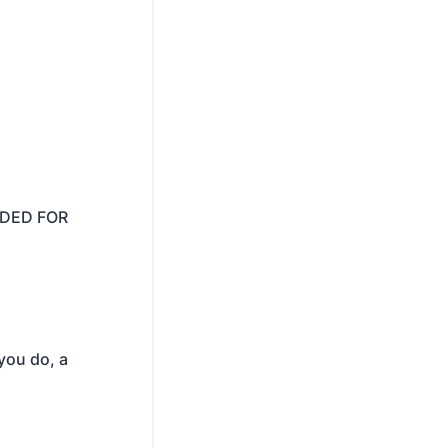
IDED FOR
 you do, a