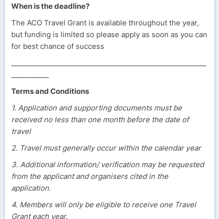
When is the deadline?
The ACO Travel Grant is available throughout the year,
but funding is limited so please apply as soon as you can
for best chance of success
_________________________________________________________
___________
Terms and Conditions
1. Application and supporting documents must be
received no less than one month before the date of
travel
2. Travel must generally occur within the calendar year
3. Additional information/ verification may be requested
from the applicant and organisers cited in the
application.
4. Members will only be eligible to receive one Travel
Grant each year.