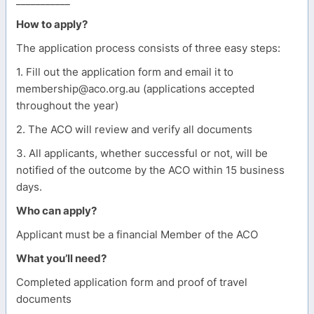
___________
How to apply?
The application process consists of three easy steps:
1. Fill out the application form and email it to
membership@aco.org.au (applications accepted
throughout the year)
2. The ACO will review and verify all documents
3. All applicants, whether successful or not, will be
notified of the outcome by the ACO within 15 business
days.
Who can apply?
Applicant must be a financial Member of the ACO
What you’ll need?
Completed application form and proof of travel
documents