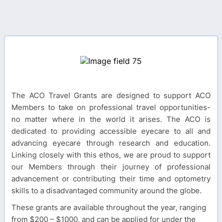
The ACO Travel Grants are designed to support ACO
Members to take on professional travel opportunities-
no matter where in the world it arises. The ACO is
dedicated to providing accessible eyecare to all and
advancing eyecare through research and education.
Linking closely with this ethos, we are proud to support
our Members through their journey of professional
advancement or contributing their time and optometry
skills to a disadvantaged community around the globe.
These grants are available throughout the year, ranging
from $200 – $1000, and can be applied for under the