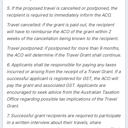
5. If the proposed travel is cancelled or postponed, the
recipient is required to immediately inform the ACO.
Travel cancelled: if the grant is paid out, the recipient
will have to reimburse the ACO of the grant within 2
weeks of the cancellation being known to the recipient.
Travel postponed: if postponed for more than 9 months,
the ACO will determine if the Travel Grant shall continue.
6. Applicants shall be responsible for paying any taxes
incurred or arising from the receipt of a Travel Grant. If a
successful applicant is registered for GST, the ACO will
pay the grant and associated GST. Applicants are
encouraged to seek advice from the Australian Taxation
Office regarding possible tax implications of the Travel
Grant.
7. Successful grant recipients are required to participate
in a written interview about their travels, share