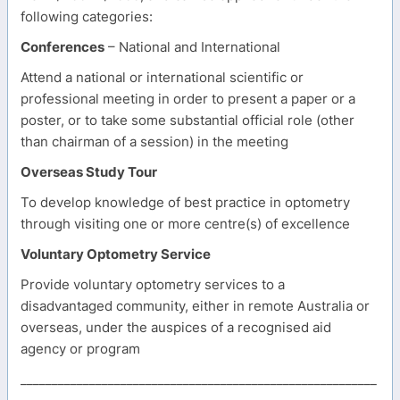
following categories:
Conferences
– National and International
Attend a national or international scientific or
professional meeting in order to present a paper or a
poster, or to take some substantial official role (other
than chairman of a session) in the meeting
Overseas Study Tour
To develop knowledge of best practice in optometry
through visiting one or more centre(s) of excellence
Voluntary Optometry Service
Provide voluntary optometry services to a
disadvantaged community, either in remote Australia or
overseas, under the auspices of a recognised aid
agency or program
_________________________________________________________