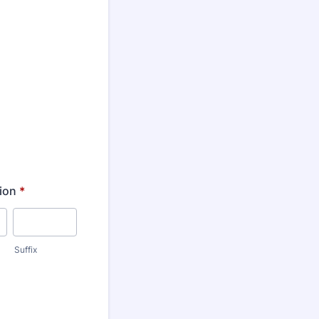
ion
*
Suffix