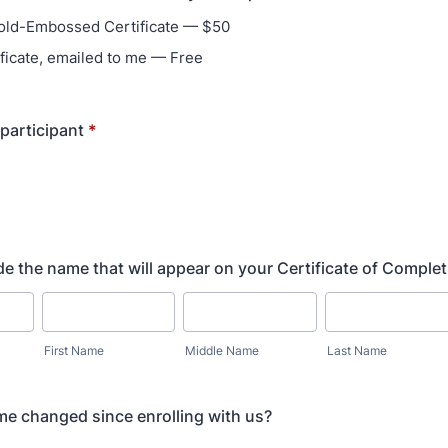
old-Embossed Certificate — $50
ficate, emailed to me — Free
 participant
*
de the name that will appear on your Certificate of Complet
First Name
Middle Name
Last Name
e changed since enrolling with us?