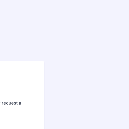
r request a