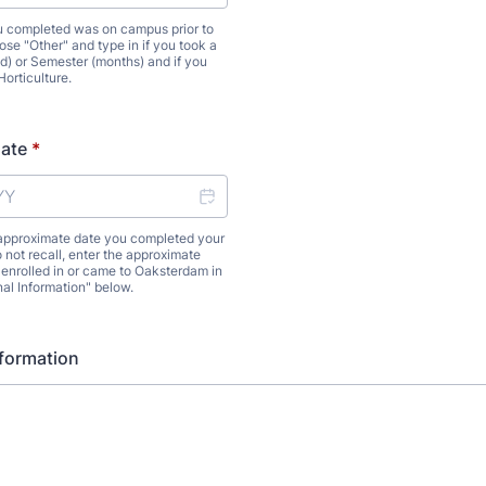
ou completed was on campus prior to
se "Other" and type in if you took a
) or Semester (months) and if you
Horticulture.
Date
*
 approximate date you completed your
 not recall, enter the approximate
, enrolled in or came to Oaksterdam in
nal Information" below.
nformation