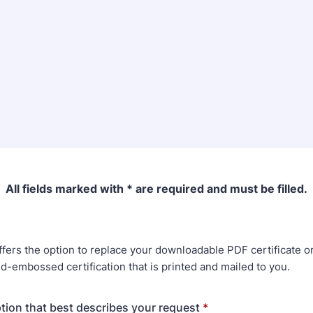
All fields marked with * are required and must be filled.
fers the option to replace your downloadable PDF certificate o
d-embossed certification that is printed and mailed to you.
ption that best describes your request
*