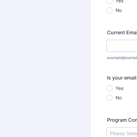
Yes
No
Current Emai
example@exampl
Is your emai
Yes
No
Program Co