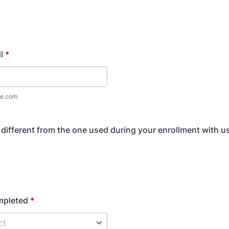
l
*
e.com
l different from the one used during your enrollment with u
mpleted
*