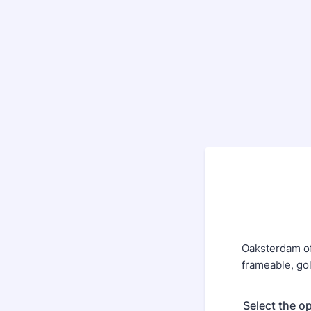
Oaksterdam of
frameable, gol
Select the o