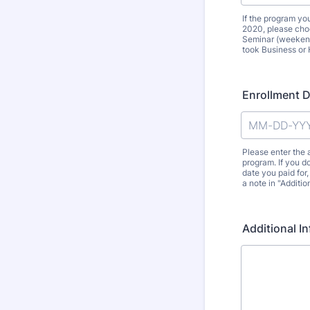
If the program y
2020, please choo
Seminar (weekend
took Business or 
Enrollment 
Please enter the
program. If you do
date you paid for
a note in "Additio
Additional I