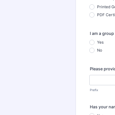
Printed G
PDF Certi
I am a group
Yes
No
Please provi
Prefix
Has your nam