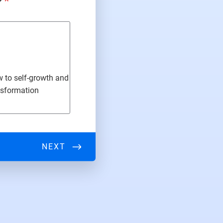
?
*
ew to self-growth and
nsformation
NEXT