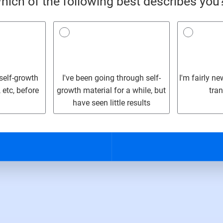
hich of the following best describes you
 self-growth
I've been going through self-
I'm fairly n
 etc, before
growth material for a while, but
tra
have seen little results