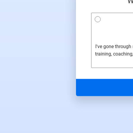
W
I've gone through
training, coaching,