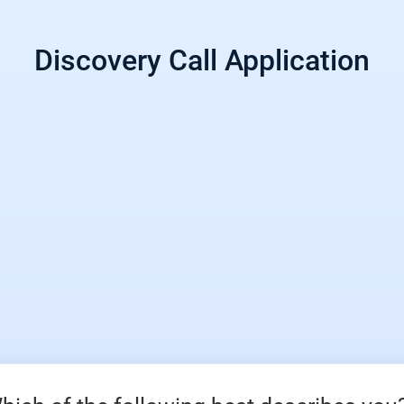
Discovery Call Application