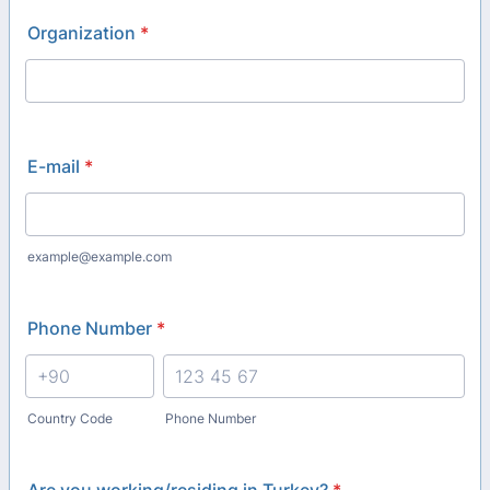
Organization
*
E-mail
*
example@example.com
Phone Number
*
Country Code
Phone Number