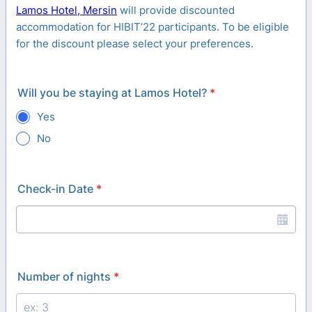
Lamos Hotel, Mersin
will provide discounted
accommodation for HIBIT’22 participants. To be eligible
for the discount please select your preferences.
Will you be staying at Lamos Hotel?
*
Yes
No
Check-in Date
*
Number of nights
*