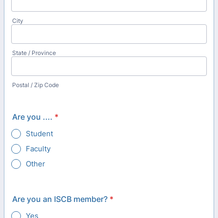
City
State / Province
Postal / Zip Code
Are you ....
*
Student
Faculty
Other
Are you an ISCB member?
*
Yes