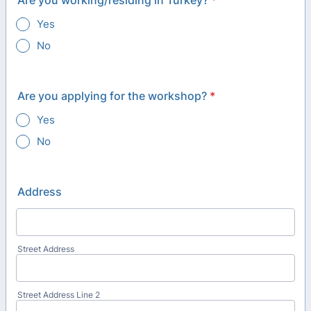
Are you working/residing in Turkey?
*
Yes
No
Are you applying for the workshop?
*
Yes
No
Address
Street Address
Street Address Line 2