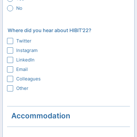
No
Where did you hear about HIBIT'22?
Twitter
Instagram
LinkedIn
Email
Colleagues
Other
Accommodation