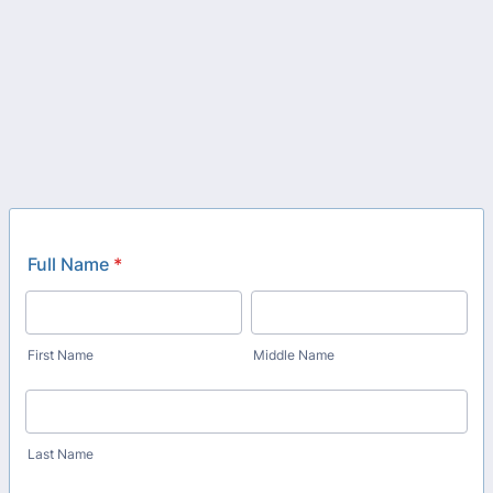
Full Name
*
First Name
Middle Name
Last Name