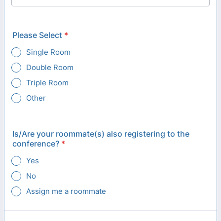
Please Select
*
Single Room
Double Room
Triple Room
Other
Is/Are your roommate(s) also registering to the
conference?
*
Yes
No
Assign me a roommate