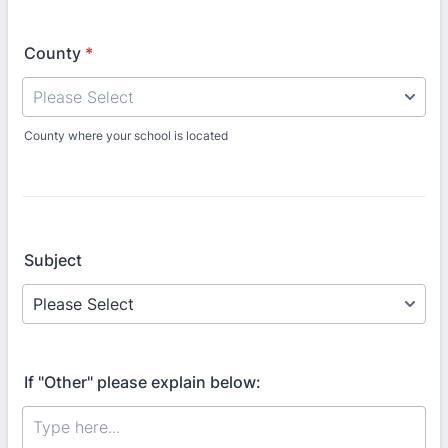
County
*
County where your school is located
Subject
If "Other" please explain below: