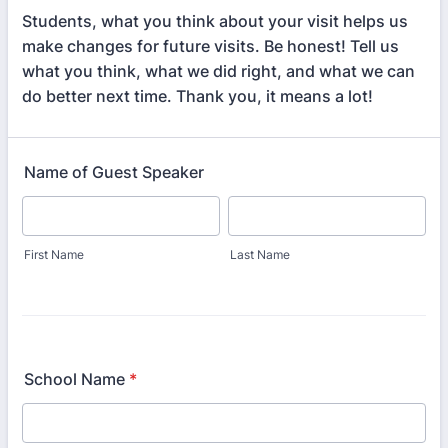
Students, what you think about your visit helps us
make changes for future visits. Be honest! Tell us
what you think, what we did right, and what we can
do better next time. Thank you, it means a lot!
Name of Guest Speaker
First Name
Last Name
School Name
*