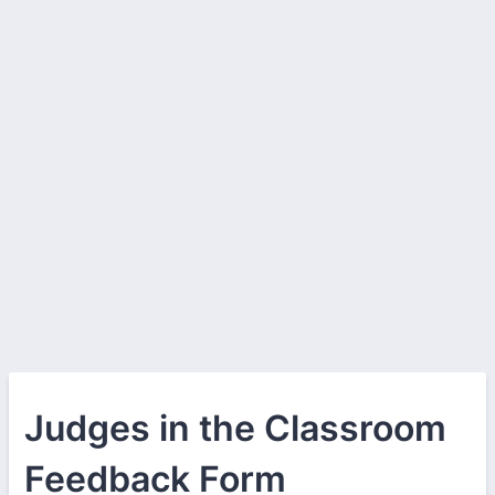
Judges in the Classroom
Feedback Form