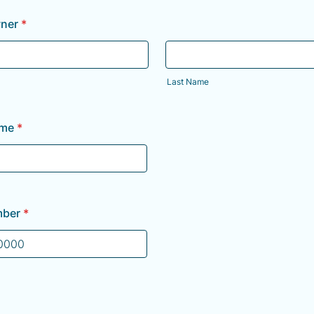
ner
*
Last Name
ame
*
mber
*
) 000-0000.