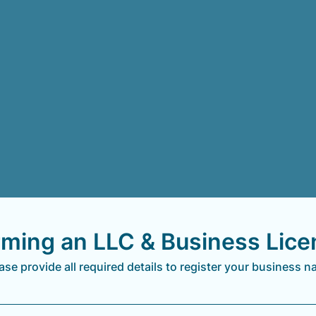
rming an LLC & Business Lice
ase provide all required details to register your business 