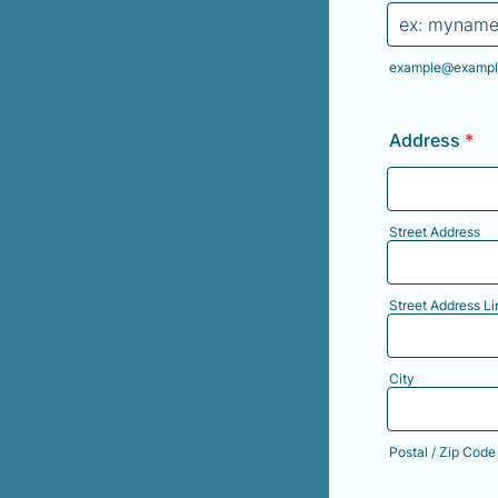
example@exampl
Address
*
Street Address
Street Address Li
City
Postal / Zip Code