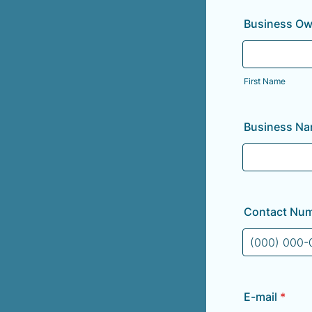
Business Ow
First Name
Business N
Contact Nu
Format: (000
E-mail
*