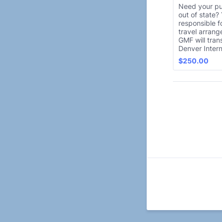
Need your p
out of state?
responsible f
travel arran
GMF will tran
Denver Intern
$250.00
$
250.00