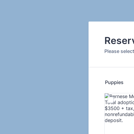
Reser
Please selec
Puppies