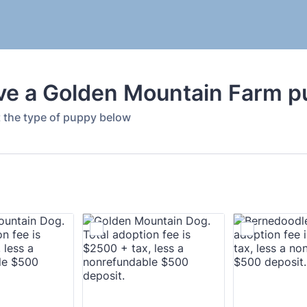
ve a Golden Mountain Farm p
t the type of puppy below