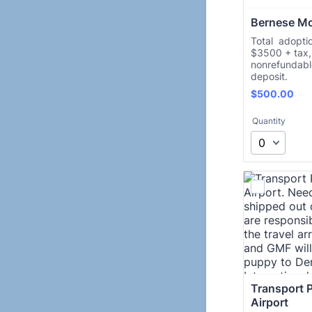
Bernese M
Total adoptio
$3500 + tax, 
nonrefundab
deposit.
$500.00
$
500.00
Quantity
Transport P
Airport