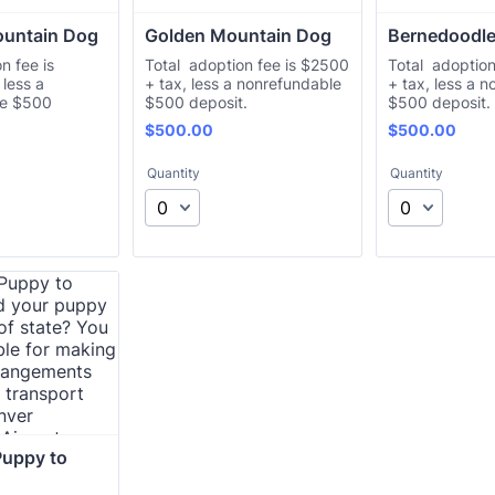
ountain Dog
Golden Mountain Dog
Bernedoodl
n fee is
Total adoption fee is $2500
Total adoption
less a
+ tax, less a nonrefundable
+ tax, less a 
le $500
$500 deposit.
$500 deposit.
$500.00
$500.00
$
500.00
$
500.00
Quantity
Quantity
uppy to 