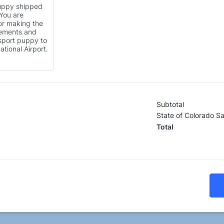
uppy shipped
 You are
or making the
gements and
sport puppy to
ational Airport.
Subtotal
State of Colorado Sa
Total