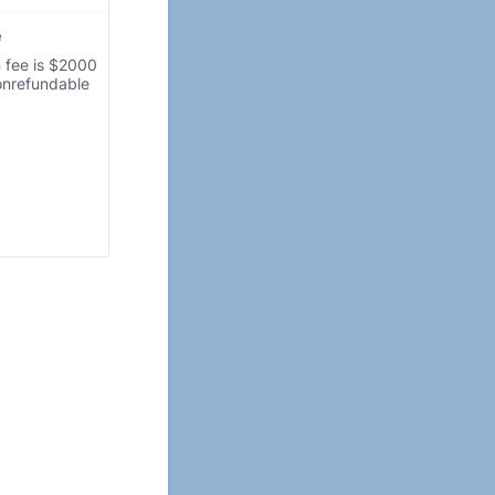
e
 fee is $2000
nonrefundable