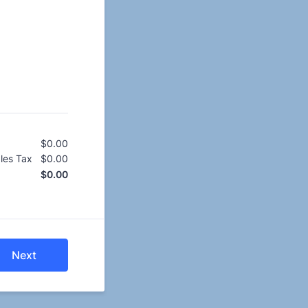
$
0.00
$0.00
les Tax
$
0.00
$0.00
$
0.00
$0.00
Next