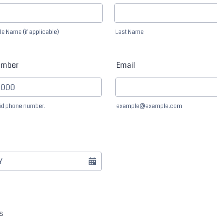
le Name (if applicable)
Last Name
umber
Email
lid phone number.
example@example.com
) 000-0000.
s