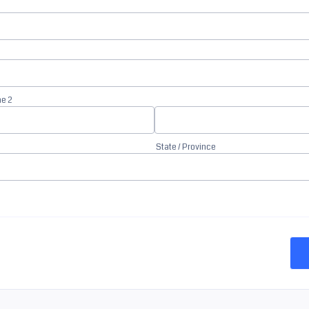
ne 2
State / Province