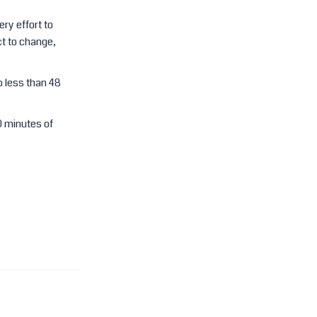
ry effort to
t to change,
o less than 48
0 minutes of