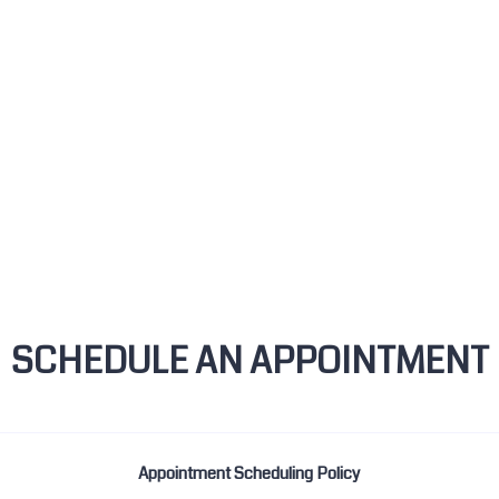
SCHEDULE AN APPOINTMENT
Appointment Scheduling Policy