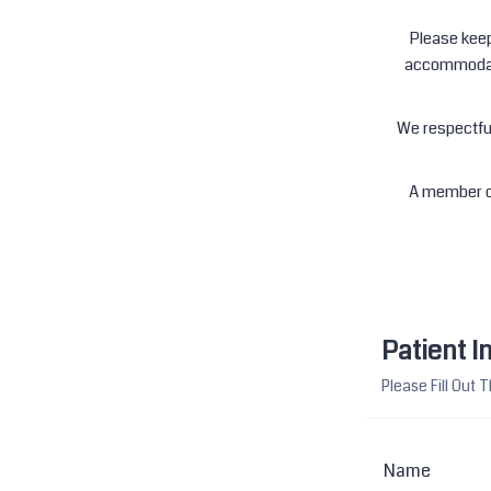
Please keep
accommodate
We respectful
A member of
Patient I
Please Fill Out
Name