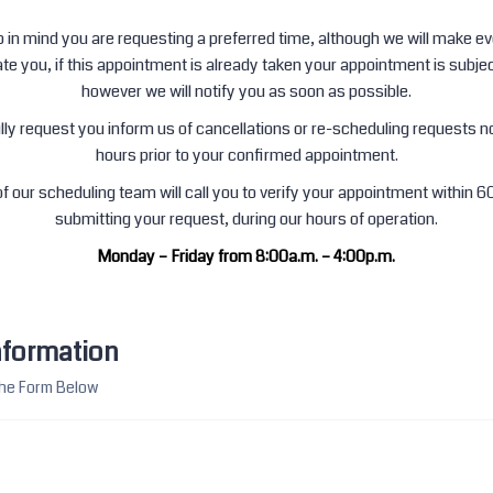
 in mind you are requesting a preferred time, although we will make eve
 you, if this appointment is already taken your appointment is subjec
however we will notify you as soon as possible.
ly request you inform us of cancellations or re-scheduling requests n
hours prior to your confirmed appointment.
 our scheduling team will call you to verify your appointment within 6
submitting your request, during our hours of operation.
Monday – Friday from 8:00a.m. – 4:00p.m.
nformation
 The Form Below