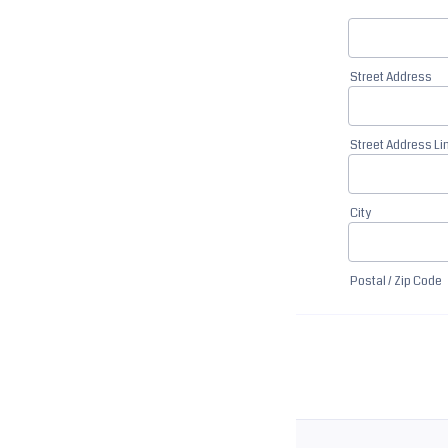
Street Address
Street Address Li
City
Postal / Zip Code