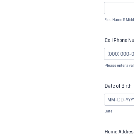
First Name & Midd
Cell Phone N
Please enter a va
Format: (000
Date of Birth
Date
Home Addres