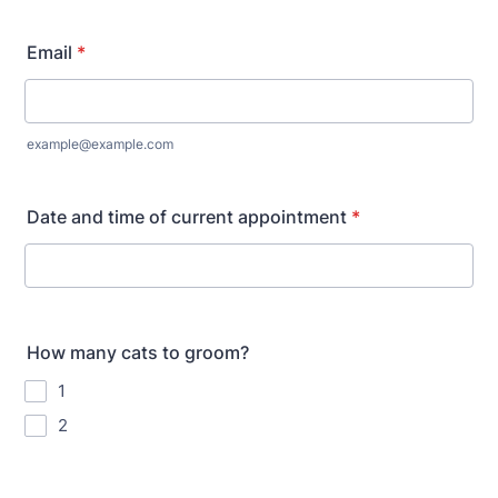
Email
*
example@example.com
Date and time of current appointment
*
How many cats to groom?
1
2