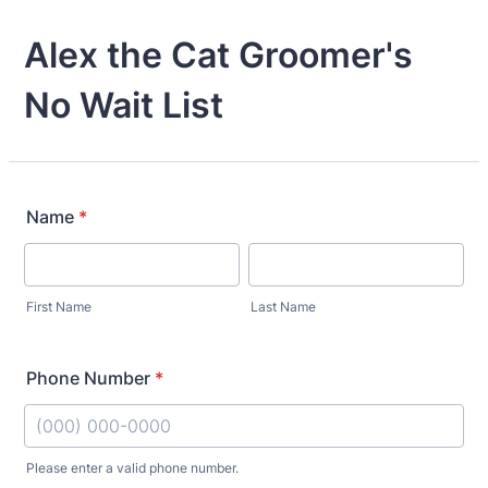
Alex the Cat Groomer's
No Wait List
Name
*
First Name
Last Name
Phone Number
*
Please enter a valid phone number.
Format: (000) 000-0000.