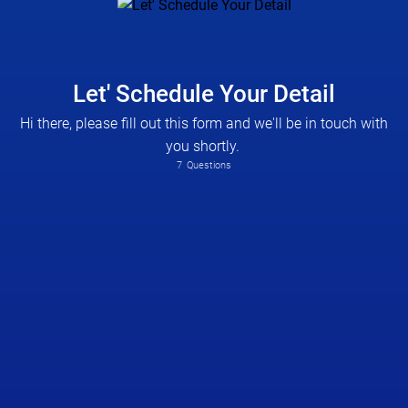
Let' Schedule Your Detail
Hi there, please fill out this form and we'll be in touch with
you shortly.
7
Questions