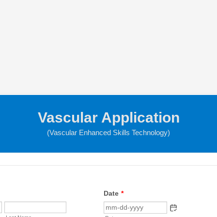
Vascular Application
(Vascular Enhanced Skills Technology)
Date
*