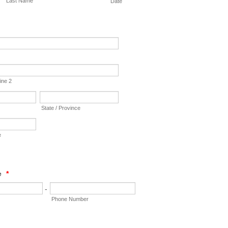
Last Name
Date
ine 2
State / Province
e
e
*
-
Phone Number