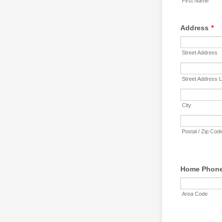
First Name
Address
*
Street Address
Street Address L
City
Postal / Zip Cod
Home Phon
Area Code