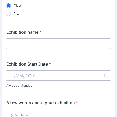
YES
NO
Exhibition name
*
Exhibition Start Date
*
Always a Monday
A few words about your exhibition
*