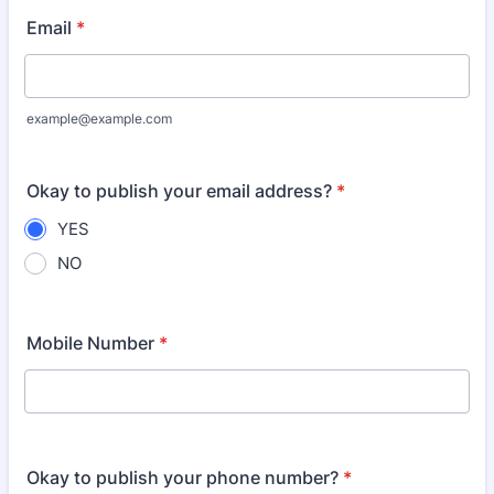
Email
*
example@example.com
Okay to publish your email address?
*
YES
NO
Mobile Number
*
Okay to publish your phone number?
*