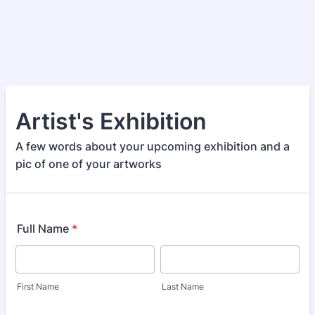
Artist's Exhibition
A few words about your upcoming exhibition and a
pic of one of your artworks
Full Name
*
First Name
Last Name