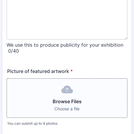
We use this to produce publicity for your exhibition
0/40
Picture of featured artwork
*
Browse Files
Choose a file
You can submit up to 4 photos