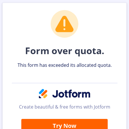
Form over quota.
This form has exceeded its allocated quota.
Create beautiful & free forms with Jotform
Try Now