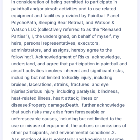
In consideration of being permitted to participate in
paintball and/or airsoft activities and to use related
equipment and facilities provided by Paintball Planet,
PsychoPath, Sleeping Bear Retreat, and Watson &
Watson LLC (collectively referred to as the “Released
Parties”), I, the undersigned, on behalf of myself, my
heirs, personal representatives, executors,
administrators, and assigns, hereby agree to the
following:1. Acknowledgment of RisksI acknowledge,
understand, and agree that participation in paintball and
airsoft activities involves inherent and significant risks,
including but not limited to:Bodily injury, including
bruises, lacerations, strains, fractures, and eye
injuries;Serious injury, including paralysis, blindness,
heat-related illness, heart attack;Illness or
disease;Property damage;Death.I further acknowledge
that such risks may arise from foreseeable or
unforeseeable causes, including but not limited to the
use or misuse of equipment, the actions or omissions of
other participants, and environmental conditions.2.
Assumption of RiskI voluntarily and knowingly assume