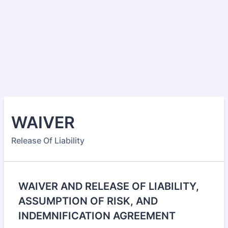
WAIVER
Release Of Liability
WAIVER AND RELEASE OF LIABILITY,
ASSUMPTION OF RISK, AND
INDEMNIFICATION AGREEMENT