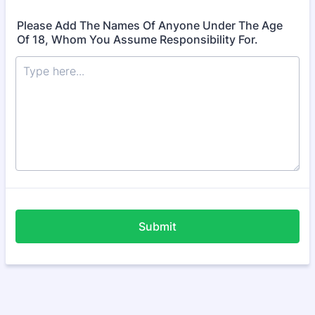
Please Add The Names Of Anyone Under The Age
Of 18, Whom You Assume Responsibility For.
Submit