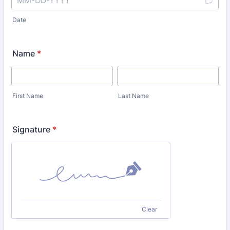
Date
Name
*
First Name
Last Name
Signature
*
Clear