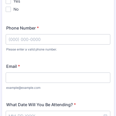
Yes
No
Phone Number
*
Please enter a valid phone number.
Format: (000) 000-0000.
Email
*
example@example.com
What Date Will You Be Attending?
*