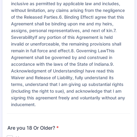
inclusive as permitted by applicable law and includes,
without limitation, any claims arising from the negligence
of the Released Parties.6. Binding EffectI agree that this
Agreement shall be binding upon me and my heirs,
assigns, personal representatives, and next of kin.7.
SeverabilityIf any portion of this Agreement is held
invalid or unenforceable, the remaining provisions shall
remain in full force and effect.8. Governing LawThis
Agreement shall be governed by and construed in
accordance with the laws of the State of Indiana.9.
Acknowledgment of UnderstandingI have read this
Waiver and Release of Liability, fully understand its
terms, understand that I am giving up substantial rights
(including the right to sue), and acknowledge that I am
signing this agreement freely and voluntarily without any
inducement.
Are you 18 Or Older?
*