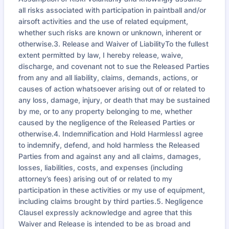
all risks associated with participation in paintball and/or
airsoft activities and the use of related equipment,
whether such risks are known or unknown, inherent or
otherwise.3. Release and Waiver of LiabilityTo the fullest
extent permitted by law, I hereby release, waive,
discharge, and covenant not to sue the Released Parties
from any and all liability, claims, demands, actions, or
causes of action whatsoever arising out of or related to
any loss, damage, injury, or death that may be sustained
by me, or to any property belonging to me, whether
caused by the negligence of the Released Parties or
otherwise.4. Indemnification and Hold HarmlessI agree
to indemnify, defend, and hold harmless the Released
Parties from and against any and all claims, damages,
losses, liabilities, costs, and expenses (including
attorney’s fees) arising out of or related to my
participation in these activities or my use of equipment,
including claims brought by third parties.5. Negligence
ClauseI expressly acknowledge and agree that this
Waiver and Release is intended to be as broad and