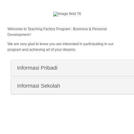
Welcome to Teaching Factory Program : Business & Personal
Development !
We are very glad to know you are interested in participating in our
program and achieving all of your dreams.
Informasi Pribadi
Nama Lengkap
*
Informasi Sekolah
Nama Sekolah
*
Laki-laki
Perempuan
Jenis Kelamin
*
NIK/NISN
*
Kota/Kabupaten Sekolah
*