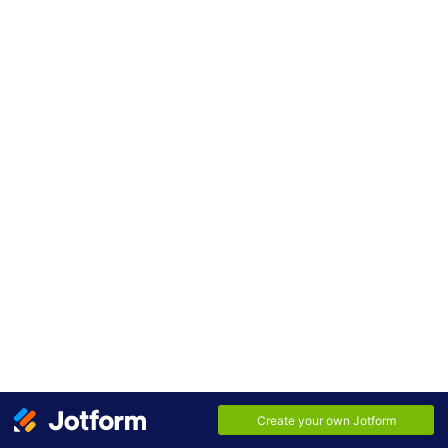
Nomor Hp/WhatsApp
*
Jurusan
*
Area Code
Phone Number
E-mail
*
Submit
Alamat
*
Street Address
Street Address Line 2
City
State / Province
Postal / Zip Code