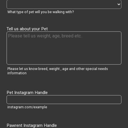
What type of pet will you be walking with?
Tell us about your Pet
Please let us know breed, weight , age and other special needs
information
Pet Instagram Handle
instagram.com/example
Pawrent Instagram Handle