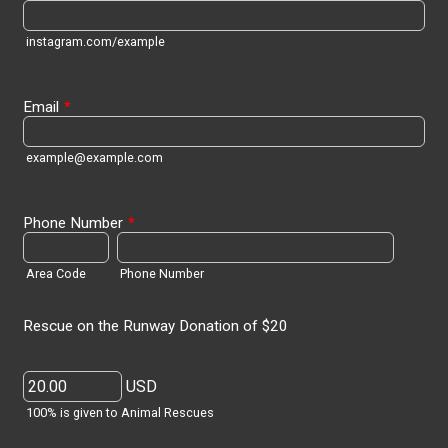
instagram.com/example
Email
*
example@example.com
Phone Number
*
Area Code
Phone Number
Rescue on the Runway Donation of $20
USD
100% is given to Animal Rescues