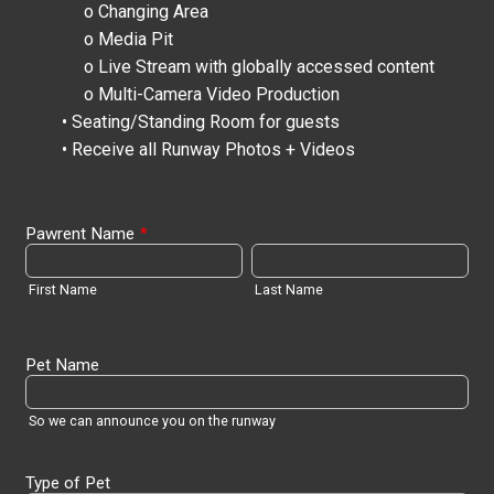
o Changing Area
o Media Pit
o Live Stream with globally accessed content
o Multi-Camera Video Production
• Seating/Standing Room for guests
• Receive all Runway Photos + Videos
Pawrent Name
*
First Name
Last Name
Pet Name
So we can announce you on the runway
Type of Pet