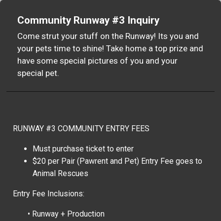
Community Runway #3 Inquiry
Come strut your stuff on the Runway! Its you and
your pets time to shine! Take home a top prize and
have some special pictures of you and your
special pet.
RUNWAY #3 COMMUNITY ENTRY FEES
Must purchase ticket to enter
$20 per Pair (Pawrent and Pet) Entry Fee goes to
Animal Rescues
Entry Fee Inclusions:
• Runway + Production