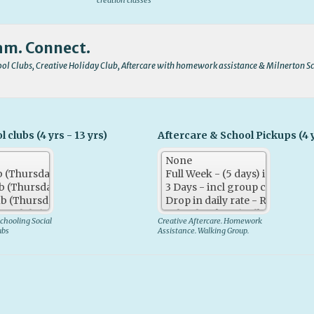
creation classes
am. Connect.
l Clubs, Creative Holiday Club, Aftercare with homework assistance & Milnerton S
clubs (4 yrs - 13 yrs)
Aftercare & School Pickups (4 y
chooling Social
Creative Aftercare. Homework
ubs
Assistance. Walking Group.