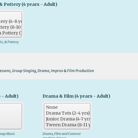
& Pottery (4 years - Adult)
fts, & Pottery
Lessons, Group Singing, Drama, Improv & Film Production
 - Adult)
Drama & Film (4 years - Adult)
roup Music
Drama, Film and Content