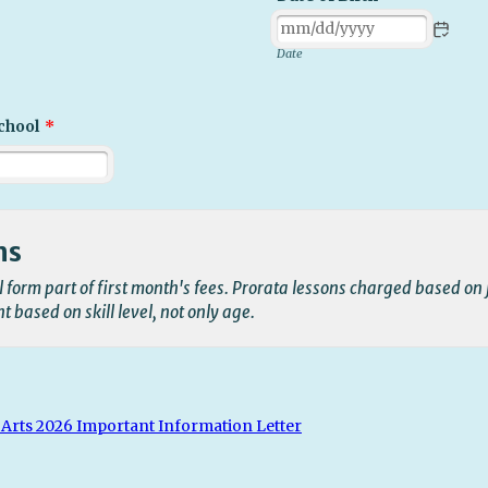
Date
chool
*
ms
ll form part of first month's fees. Prorata lessons charged based on 
 based on skill level, not only age.
Arts 2026 Important Information Letter