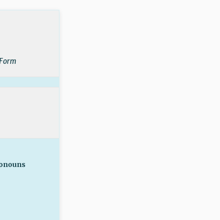
 Form
ronouns