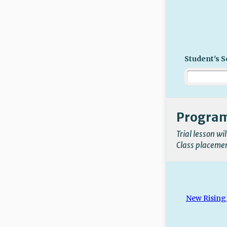
Student's S
Progra
Trial lesson wi
Class placement
New Rising 