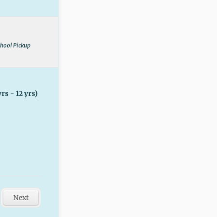
chool Pickup
rs - 12 yrs)
Next