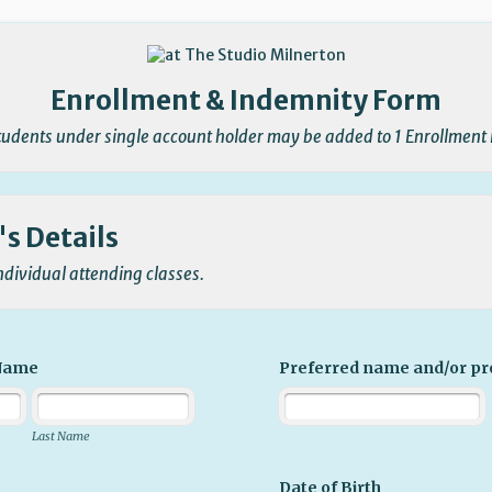
Enrollment & Indemnity Form
Students under single account holder may be added to 1 Enrollment
s Details
individual attending classes.
 Name
Preferred name and/or p
Last Name
Date of Birth