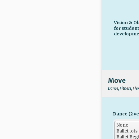
Vision & Ob
for studen
developme
Move
Dance, Fitness, Fle
Dance (2 ye