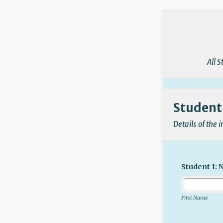
Back to Form
All 
Student'
Details of the 
Student 1:
First Name