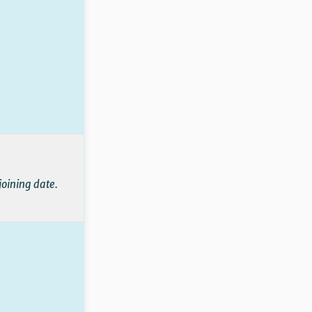
joining date.