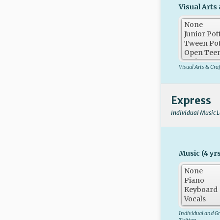
Visual Arts 
Visual Arts & Cra
Express
Individual Music 
Music (4 yrs
Individual and G