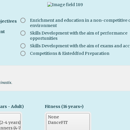
Enrichment and education in a non-competitive c
jectives
environment
t
nt
Skills Development with the aim of performance
opportunities
Skills Development with the aim of exams and acc
Competitions & Eisteddfod Preparation
xinastix.
ars - Adult)
Fitness (16 years+)