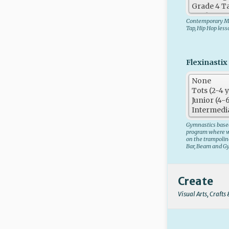
Contemporary Mo
Tap, Hip Hop les
Flexinastix 
Gymnastics based
program where we
on the trampolin
Bar, Beam and G
Create
Visual Arts, Crafts