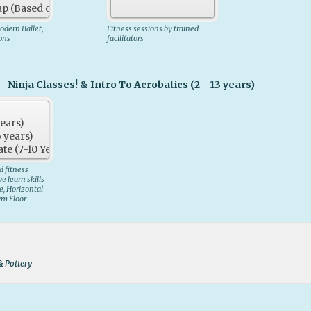
dern Ballet,
Fitness sessions by trained
sons
facilitators
- Ninja Classes! & Intro To Acrobatics (2 - 13 years)
 fitness
 learn skills
e, Horizontal
ym Floor
 & Pottery