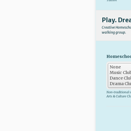
Tuition
Play. Dre
Creative Homeschoo
walking group.
Homeschool 
Non-traditional s
Arts & Culture Cl