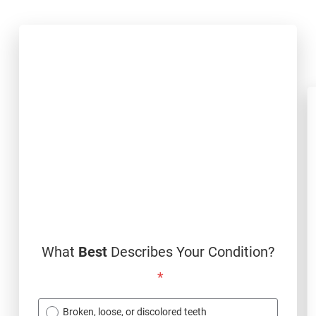
What
Best
Describes Your Condition?
*
Broken, loose, or discolored teeth