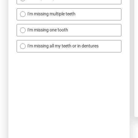
I'm missing multiple teeth
I'm missing one tooth
I'm missing all my teeth or in dentures