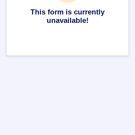
This form is currently
unavailable!